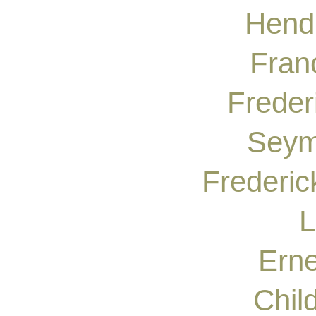
Hendr
Fran
Freder
Seym
Frederic
L
Erne
Chil