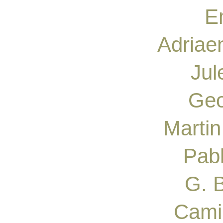
Em
Adriae
Jul
Geo
Martin
Pab
G. B
Camil