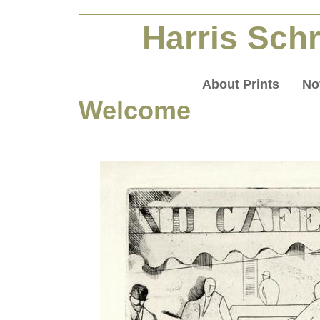
Harris Schr
About Prints
No
Welcome