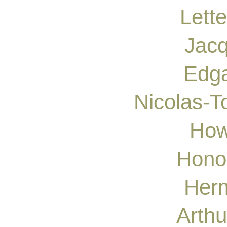
Lette
Jacq
Edga
Nicolas-T
How
Hono
Herm
Arthu