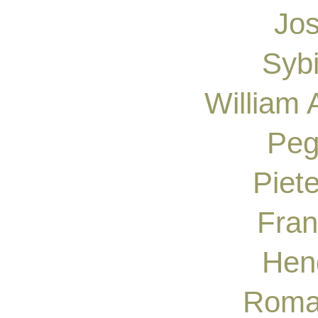
Jos
Syb
William
Peg
Piete
Fran
Hen
Roma