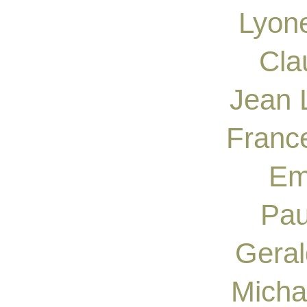
Lyone
Cla
Jean 
France
Em
Pau
Geral
Micha