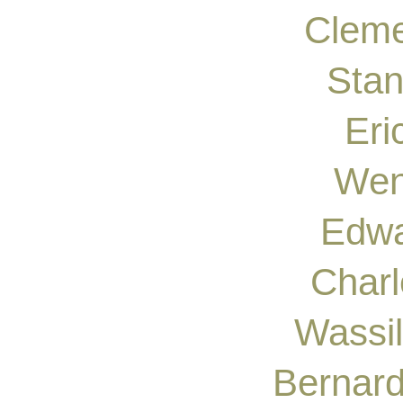
Cleme
Stan
Eri
Wen
Edwa
Char
Wassi
Bernar