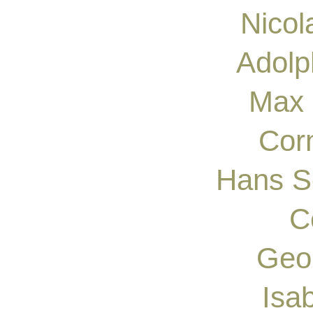
Nicol
Adolp
Max
Cor
Hans S
C
Geo
Isa