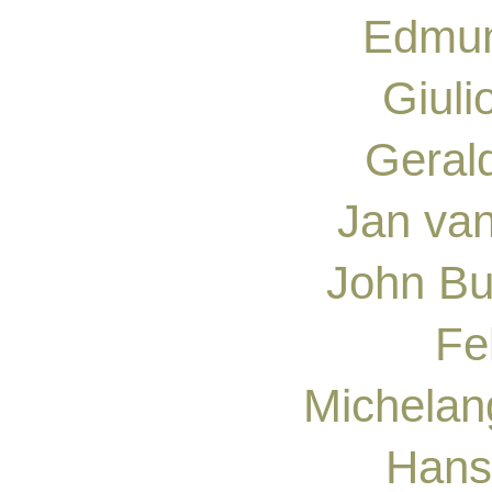
Edmun
Giul
Geral
Jan va
John Bu
Fe
Michelan
Hans