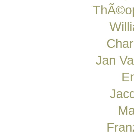
ThÃ©op
Will
Char
Jan Va
En
Jacq
Ma
Fran