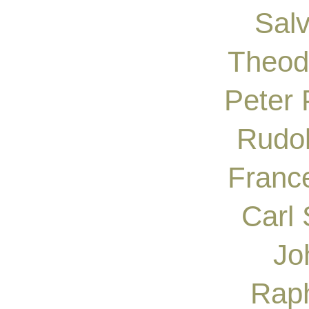
Sal
Theod
Peter
Rudol
France
Carl 
Jo
Raph