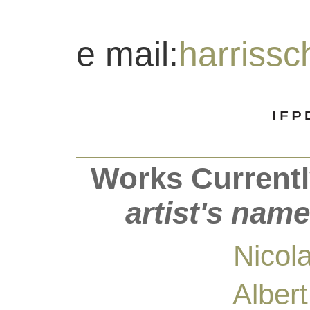
e mail:
harriss
Works Currentl
artist's name
Nicol
Alber