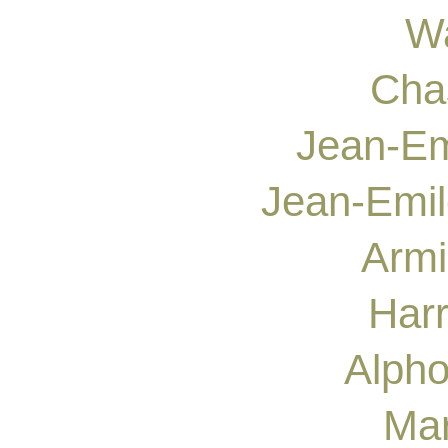
Wa
Cha
Jean-Em
Jean-Emil
Armi
Harr
Alpho
Mar