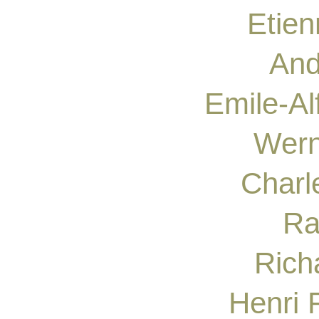
Etie
And
Emile-A
Wern
Charl
Ra
Rich
Henri 