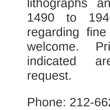
lithographs 
1490 to 1940
regarding fine
welcome. Pr
indicated a
request.
Phone: 212-66