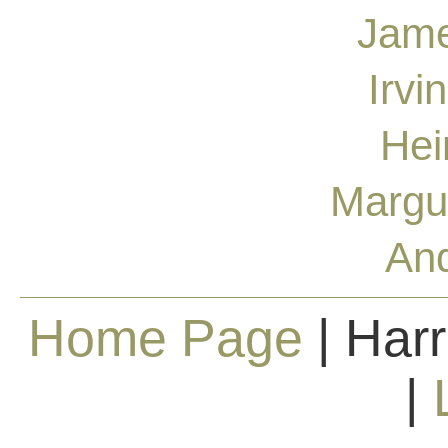
Jame
Irvi
Hei
Margu
And
Home Page
| Harr
|