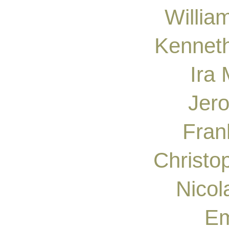
Willia
Kenneth
Ira
Jer
Fran
Christo
Nicol
Em