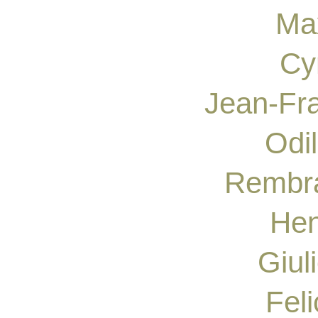
Ma
Cy
Jean-Fra
Odi
Rembra
Hen
Giul
Fel