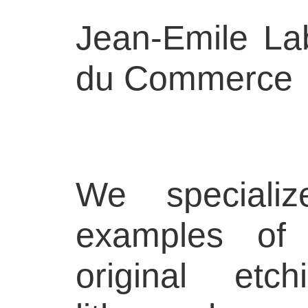
Jean-Emile La
du Commerce
We specializ
examples of 
original etch