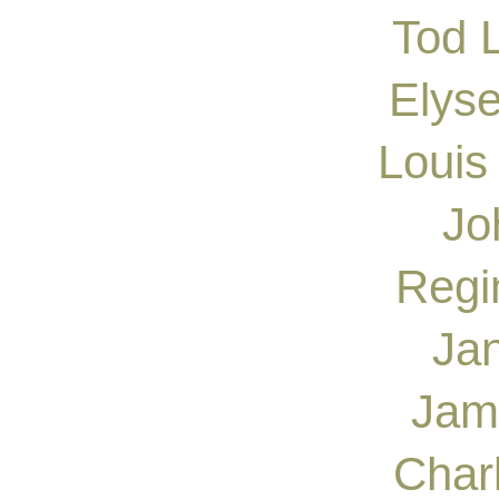
Tod 
Elys
Louis
Jo
Regi
Ja
Jam
Char