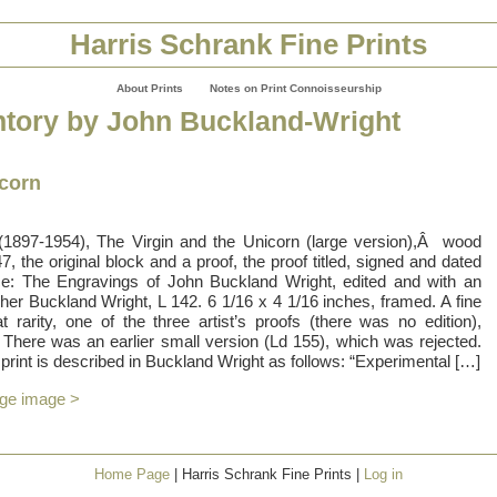
Harris Schrank Fine Prints
About Prints
Notes on Print Connoisseurship
ntory by John Buckland-Wright
icorn
(1897-1954), The Virgin and the Unicorn (large version),Â wood
7, the original block and a proof, the proof titled, signed and dated
ce: The Engravings of John Buckland Wright, edited and with an
pher Buckland Wright, L 142. 6 1/16 x 4 1/16 inches, framed. A fine
t rarity, one of the three artist’s proofs (there was no edition),
. There was an earlier small version (Ld 155), which was rejected.
print is described in Buckland Wright as follows: “Experimental […]
rge image >
Home Page
| Harris Schrank Fine Prints |
Log in