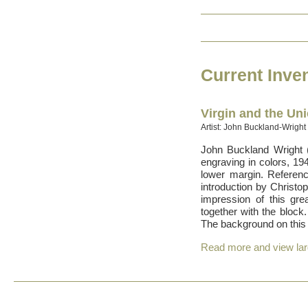
Current Inve
Virgin and the Un
Artist: John Buckland-Wright
John Buckland Wright 
engraving in colors, 194
lower margin. Referen
introduction by Christo
impression of this grea
together with the block
The background on this 
Read more and view la