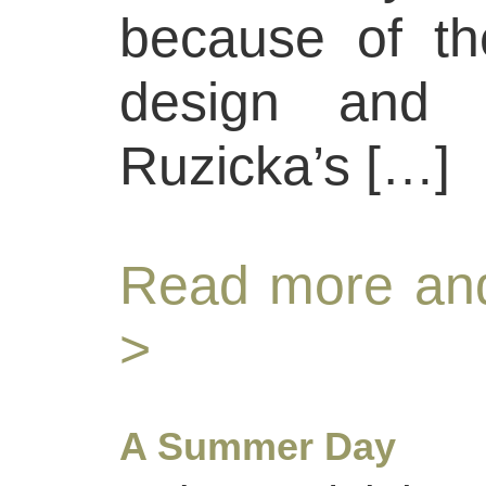
because of the
design and c
Ruzicka’s […]
Read more and
>
A Summer Day