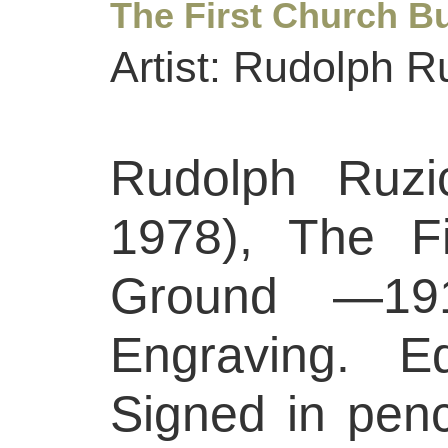
The First Church B
Artist: Rudolph R
Rudolph Ruzi
1978), The Fi
Ground —19
Engraving. Ed
Signed in penci