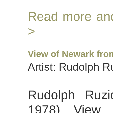
Read more and
>
View of Newark fro
Artist: Rudolph R
Rudolph Ruzi
1978) View 