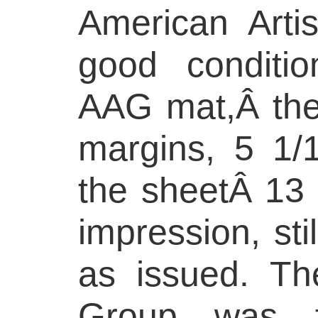
American Arti
good conditio
AAG mat,Â the f
margins, 5 1/
the sheetÂ 13 
impression, stil
as issued. Th
Group was f