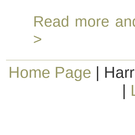
Read more and
>
Home Page
| Harr
|