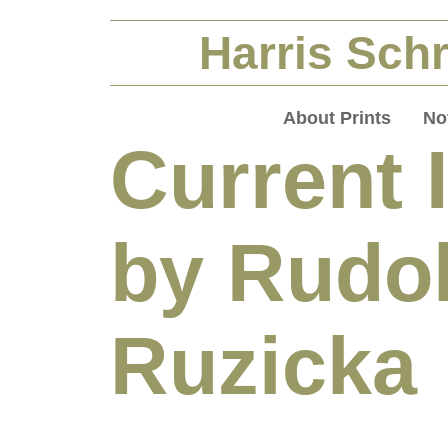
Harris Schr
About Prints
No
Current 
by Rudo
Ruzicka