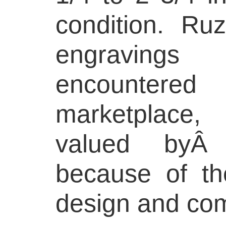
condition. Ru
engraving
encounter
marketplace,
valued byÂ c
because of the
design and com