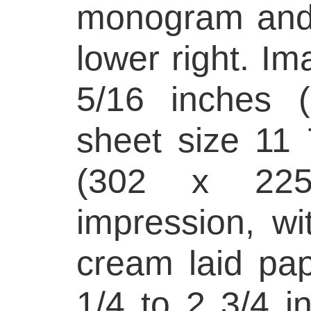
monogram and 
lower right. Im
5/16 inches 
sheet size 11 
(302 x 22
impression, wi
cream laid pap
1/4 to 2 3/4 in