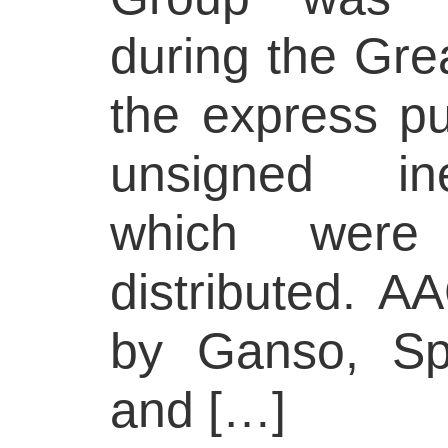
during the Gre
the express pu
unsigned ine
which were
distributed. A
by Ganso, Sp
and […]