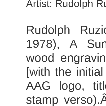
Artist: Rudolph R
Rudolph Ruzi
1978), A Su
wood engravin
[with the initia
AAG logo, tit
stamp verso).