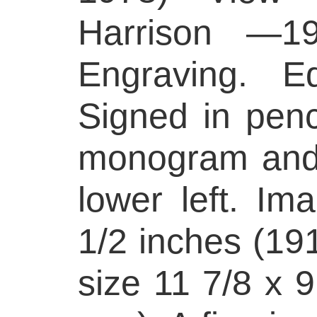
Harrison —1
Engraving. Ed
Signed in penci
monogram and 
lower left. Im
1/2 inches (19
size 11 7/8 x 