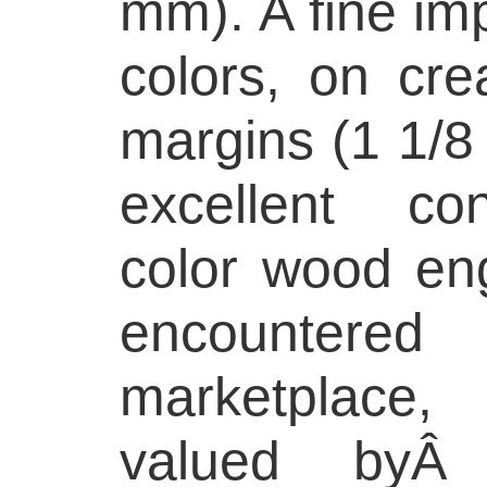
mm). A fine imp
colors, on cre
margins (1 1/8 
excellent con
color wood eng
encounter
marketplace,
valued byÂ c