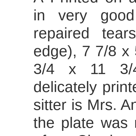
in very good
repaired tear
edge), 7 7/8 x 
3/4 x 11 3/4
delicately prin
sitter is Mrs. 
the plate was