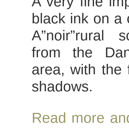
A very fine imp
black ink on a
A”noir”rural 
from the Dan
area, with the
shadows.
Read more and