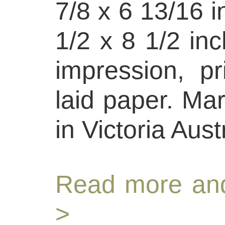
7/8 x 6 13/16 i
1/2 x 8 1/2 inc
impression, p
laid paper. Ma
in Victoria Aust
Read more and
>