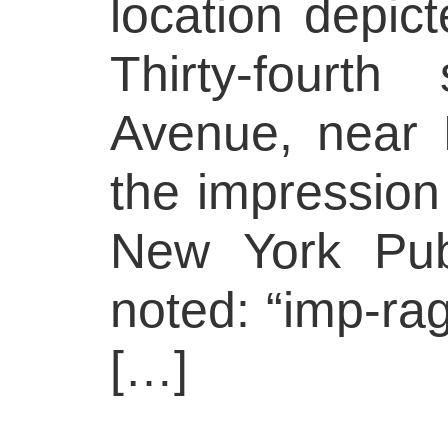
location depict
Thirty-fourt
Avenue, near 
the impressio
New York Publ
noted: “imp-ra
[…]