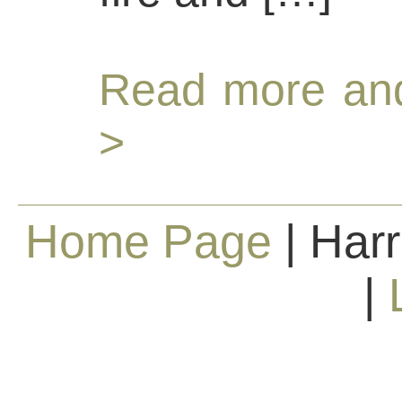
Read more and
>
Home Page
| Harr
|