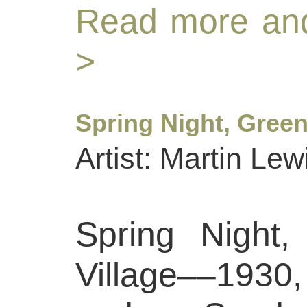
Read more and
>
Spring Night, Green
Artist: Martin Lew
Spring Night,
Village––1930