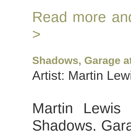
Read more and
>
Shadows, Garage at
Artist: Martin Lew
Martin Lewis 
Shadows, Gara