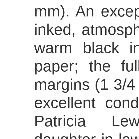
mm). An excepti
inked, atmosph
warm black i
paper; the fu
margins (1 3/4 
excellent condi
Patricia Lew