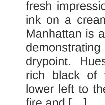
fresh impressio
ink on a cream
Manhattan is a 
demonstrating 
drypoint. Hu
rich black of 
lower left to t
fire and […]