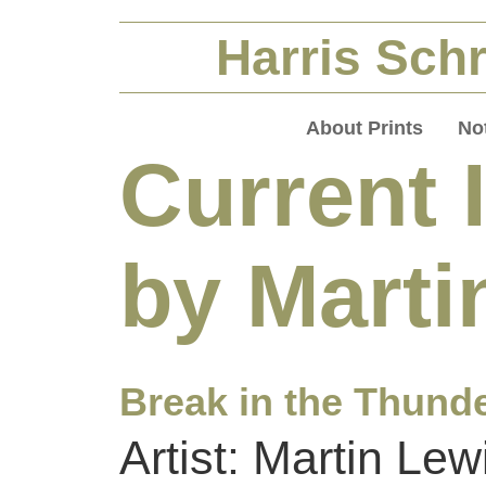
Harris Schr
About Prints
No
Current 
by Marti
Break in the Thund
Artist: Martin Lew