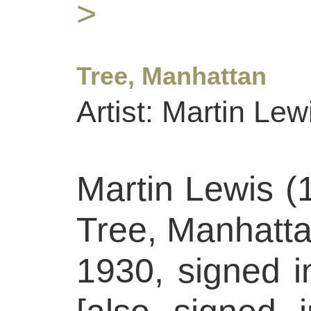
>
Tree, Manhattan
Artist: Martin Lew
Martin Lewis (
Tree, Manhatta
1930, signed in