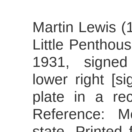
Martin Lewis (
Little Penthous
1931, signed
lower right [s
plate in a rec
Reference: M
state. Printed 