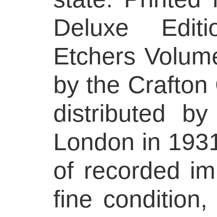
Deluxe Edit
Etchers Volume
by the Crafton 
distributed b
London in 1931
of recorded im
fine condition,