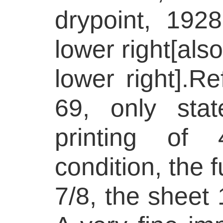
drypoint, 1928
lower right[also
lower right].R
69, only stat
printing of 
condition, the f
7/8, the sheet 