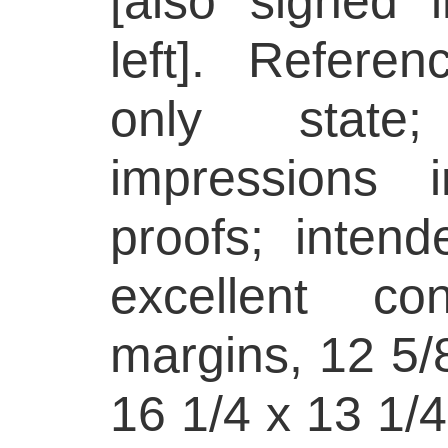
[also signed 
left]. Refere
only state
impressions i
proofs; intend
excellent con
margins, 12 5/8
16 1/4 x 13 1/4