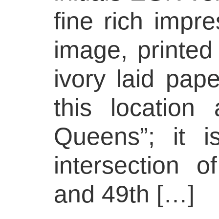
fine rich impre
image, printed
ivory laid pap
this location
Queens”; it i
intersection 
and 49th […]