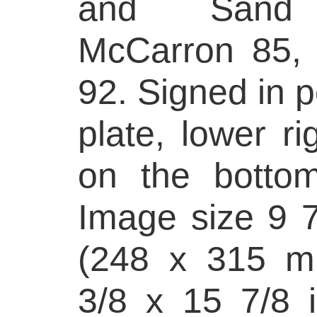
and Sand 
McCarron 85, o
92. Signed in p
plate, lower rig
on the bottom
Image size 9 7
(248 x 315 m
3/8 x 15 7/8 