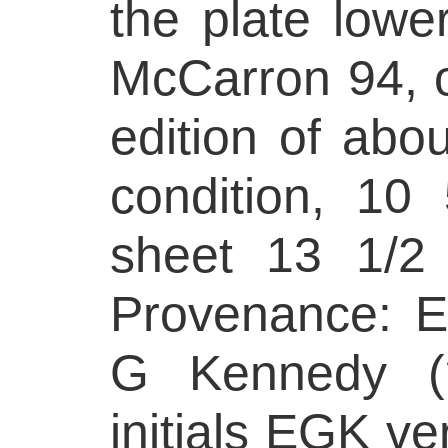
the plate lower
McCarron 94, o
edition of abo
condition, 10
sheet 13 1/2
Provenance: E
G Kennedy (?
initials EGK ve