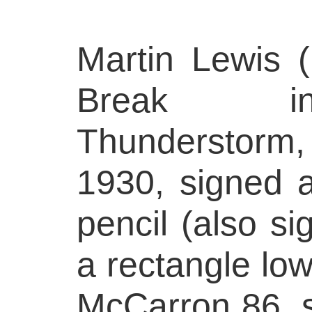
Martin Lewis 
Break 
Thunderstorm,
1930, signed a
pencil (also si
a rectangle low
McCarron 86, s