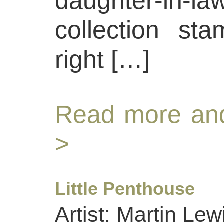
daughter-in
collection st
right […]
Read more and
>
Little Penthouse
Artist: Martin Lew