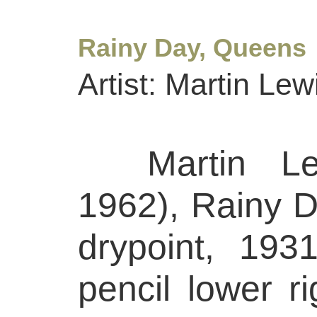
Rainy Day, Queens
Artist: Martin Lew
Martin Lew
1962), Rainy 
drypoint, 193
pencil lower ri