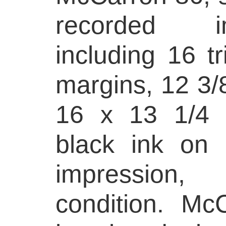
recorded i
including 16 tri
margins, 12 3/8
16 x 13 1/4 i
black ink on 
impression
condition. Mc