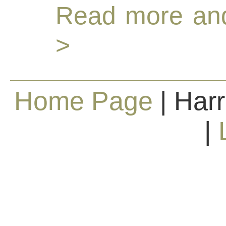
Read more and
>
Home Page
| Harr
|