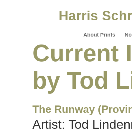
Harris Schr
About Prints
No
Current 
by Tod 
The Runway (Provi
Artist: Tod Linde