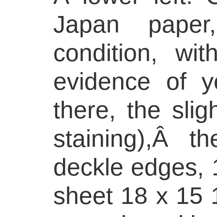
Japan paper
condition, wit
evidence of y
there, the slig
staining),Â t
deckle edges, 1
sheet 18 x 15 1