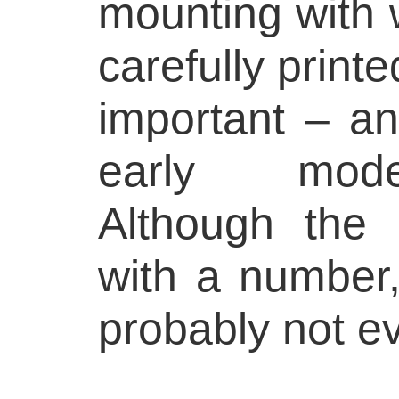
mounting with 
carefully printe
important – a
early mode
Although the 
with a number,
probably not e