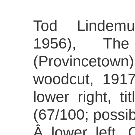
Tod Lindemu
1956), Th
(Provincetow
woodcut, 1917
lower right, t
(67/100; possib
Â lower left.