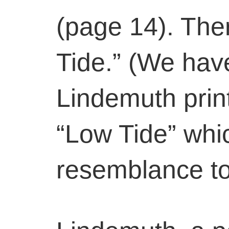
(page 14). Ther
Tide.” (We hav
Lindemuth print
“Low Tide” whi
resemblance to 