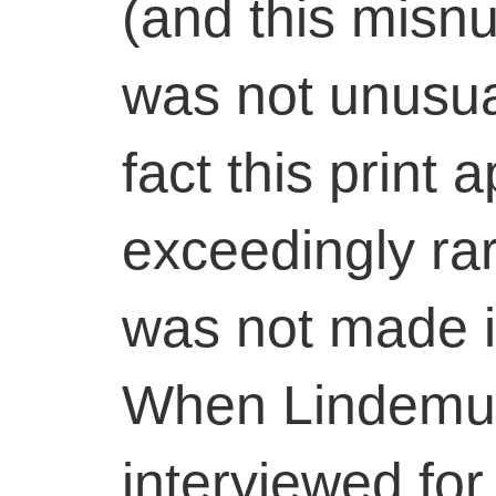
(and this misnu
was not unusual
fact this print 
exceedingly ra
was not made in
When Lindemut
interviewed for t