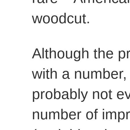
woodcut.
Although the pr
with a number, 
probably not e
number of imp