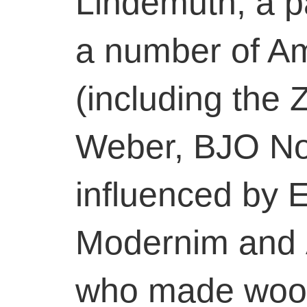
Lindemuth, a p
a number of Am
(including the
Weber, BJO No
influenced by 
Modernim and 
who made wood