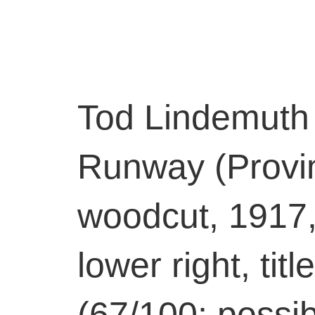
Tod Lindemuth
Runway (Provin
woodcut, 1917,
lower right, ti
(67/100; possib