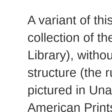
A variant of thi
collection of t
Library), witho
structure (the r
pictured in Un
American Print