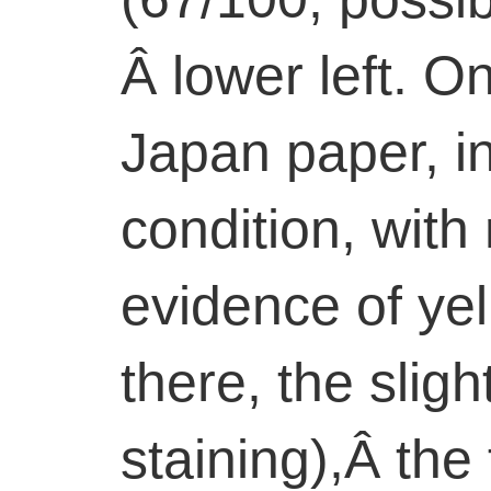
Â lower left. 
Japan paper, i
condition, with
evidence of ye
there, the sligh
staining),Â the 