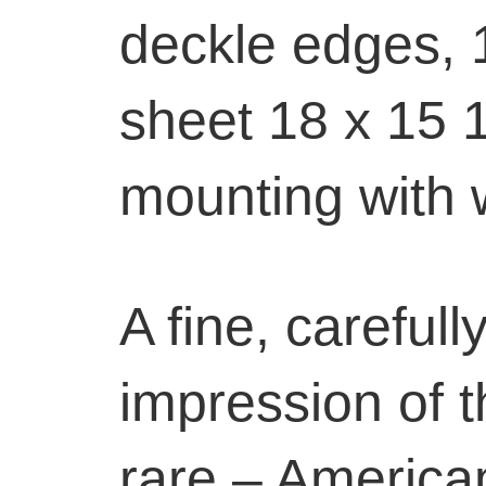
deckle edges, 1
sheet 18 x 15 1
mounting with 
A fine, carefull
impression of t
rare – America