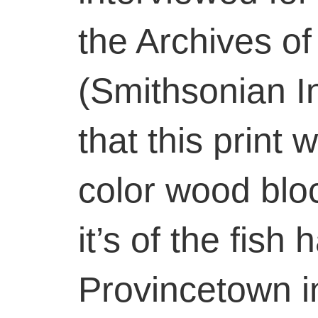
the Archives of
(Smithsonian In
that this print 
color wood blo
it’s of the fish
Provincetown i