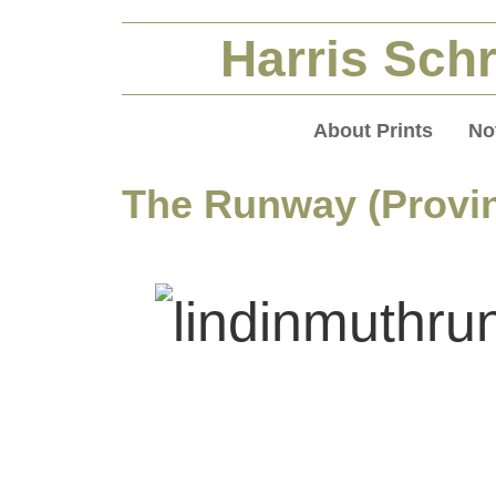
Harris Schr
About Prints
No
The Runway (Provi