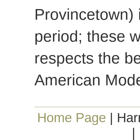
Provincetown) 
period; these 
respects the b
American Mode
Home Page
| Har
|