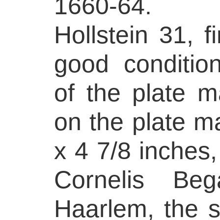
1660-64. R
Hollstein 31, fi
good conditio
of the plate m
on the plate m
x 4 7/8 inches,
Cornelis Be
Haarlem, the s