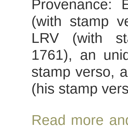
Provenance: E
(with stamp v
LRV (with st
1761), an unide
stamp verso, a
(his stamp vers
Read more and