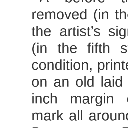
removed (in th
the artist’s s
(in the fifth s
condition, print
on an old laid
inch margin 
mark all around