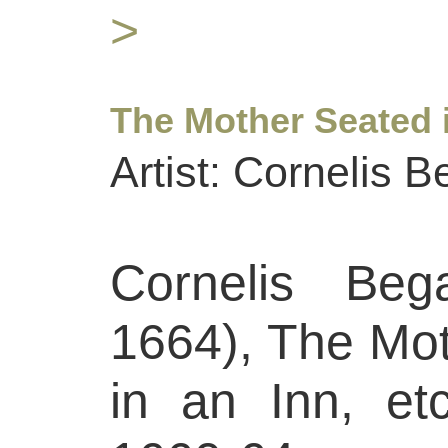
>
The Mother Seated i
Artist: Cornelis 
Cornelis Beg
1664), The Mo
in an Inn, etc