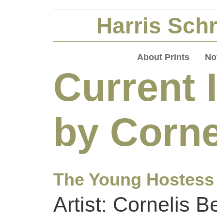
Harris Schr
About Prints
No
Current 
by Corne
The Young Hostess
Artist: Cornelis 