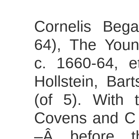
Cornelis Bega
64), The Youn
c. 1660-64, e
Hollstein, Bart
(of 5). With 
Covens and C M
–Â before t