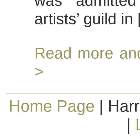
was admitted
artists’ guild in
Read more and
>
Home Page
| Harr
|