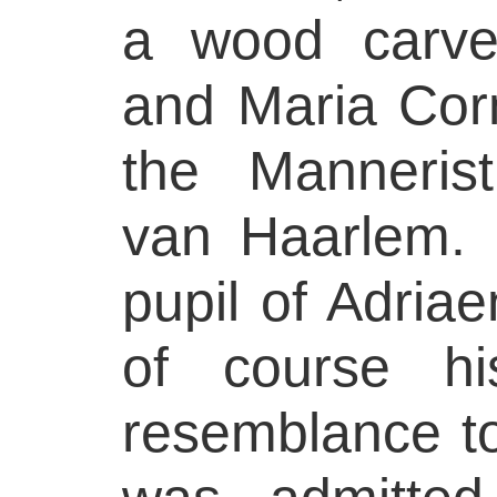
a wood carver
and Maria Corn
the Mannerist
van Haarlem.
pupil of Adria
of course h
resemblance t