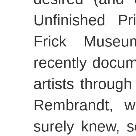
Unfinished Pr
Frick Muse
recently docu
artists through
Rembrandt, w
surely knew, s