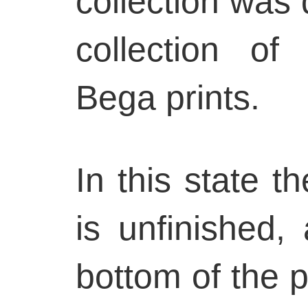
collection was d
collection o
Bega prints.
In this state t
is unfinished,
bottom of the pr