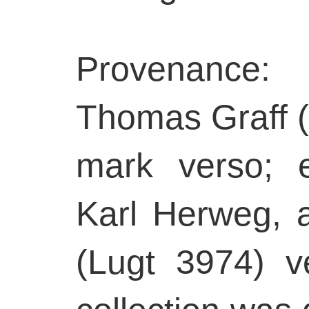
Provenance:
Thomas Graff (
mark verso; e
Karl Herweg, 
(Lugt 3974) 