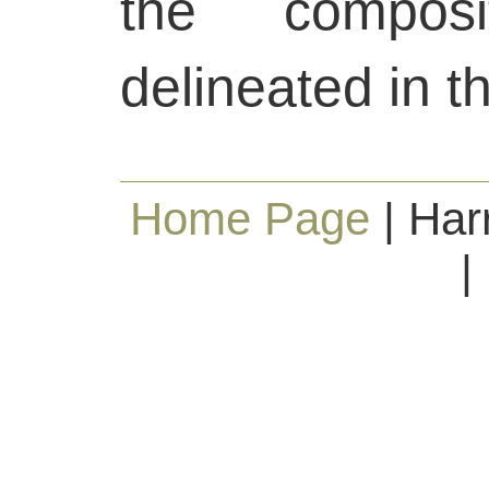
the composi
delineated in t
Home Page
| Har
|