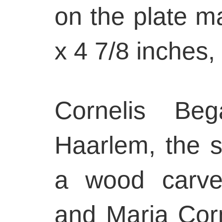
on the plate m
x 4 7/8 inches,
Cornelis Be
Haarlem, the s
a wood carver
and Maria Corn