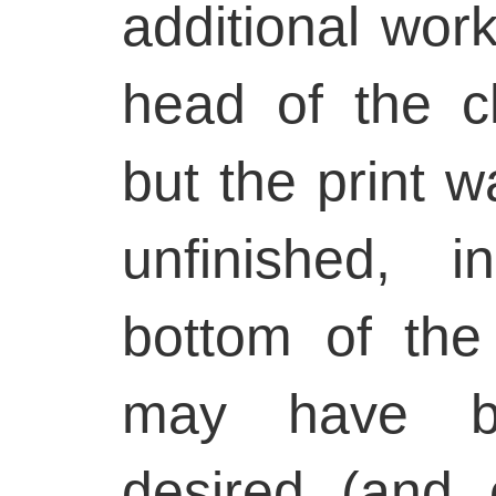
additional wor
head of the ch
but the print wa
unfinished, 
bottom of the
may have b
desired (and 