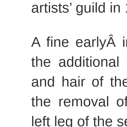
artists’ guild in
A fine earlyÂ 
the additiona
and hair of th
the removal o
left leg of the