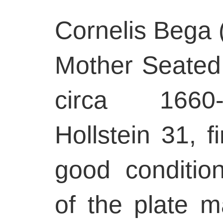
Cornelis Bega 
Mother Seated 
circa 1660-
Hollstein 31, fi
good conditio
of the plate m