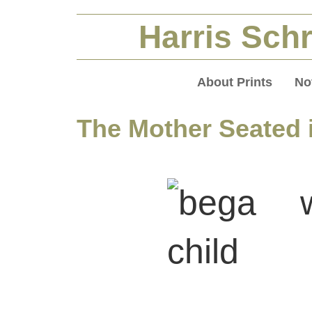
Harris Schr
About Prints
No
The Mother Seated i