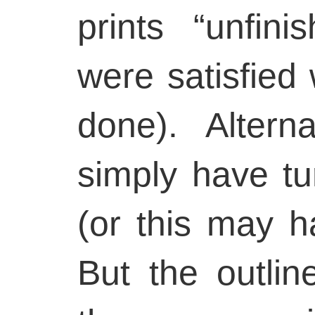
prints “unfin
were satisfied
done). Altern
simply have tu
(or this may h
But the outlin