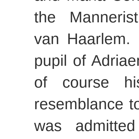
the Mannerist
van Haarlem.
pupil of Adria
of course h
resemblance t
was admitted