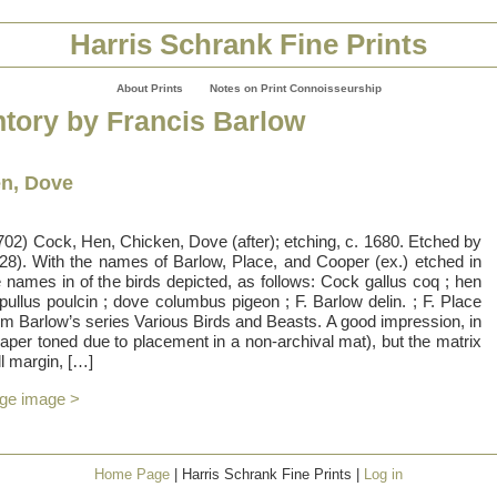
Harris Schrank Fine Prints
About Prints
Notes on Print Connoisseurship
ntory by Francis Barlow
en, Dove
02) Cock, Hen, Chicken, Dove (after); etching, c. 1680. Etched by
28). With the names of Barlow, Place, and Cooper (ex.) etched in
e names in of the birds depicted, as follows: Cock gallus coq ; hen
 pullus poulcin ; dove columbus pigeon ; F. Barlow delin. ; F. Place
rom Barlow’s series Various Birds and Beasts. A good impression, in
 paper toned due to placement in a non-archival mat), but the matrix
ll margin, […]
rge image >
Home Page
| Harris Schrank Fine Prints |
Log in