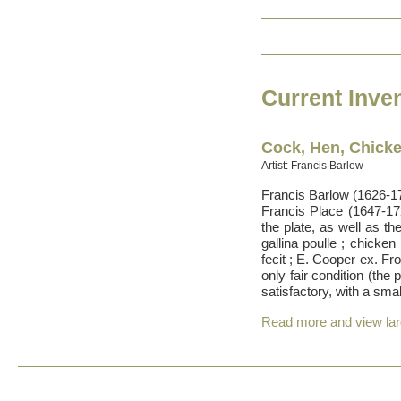
Current Inve
Cock, Hen, Chick
Artist: Francis Barlow
Francis Barlow (1626-17
Francis Place (1647-17
the plate, as well as th
gallina poulle ; chicken
fecit ; E. Cooper ex. F
only fair condition (the
satisfactory, with a sma
Read more and view la