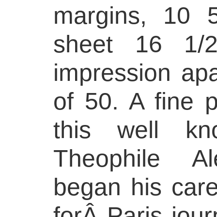
margins, 10 
sheet 16 1/
impression apa
of 50. A fine 
this well kn
Theophile Al
began his caree
forÂ Paris jour