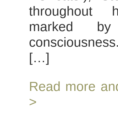
throughout 
marked by 
consciousness.
[…]
Read more and
>