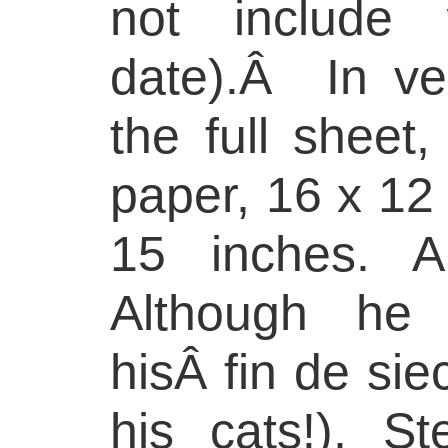
not include 
date).Â In ve
the full shee
paper, 16 x 12 
15 inches. A
Although he
hisÂ fin de sie
his cats!), S