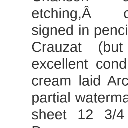
etching,Â 
signed in pencil
Crauzat (bu
excellent cond
cream laid Ar
partial waterma
sheet 12 3/4