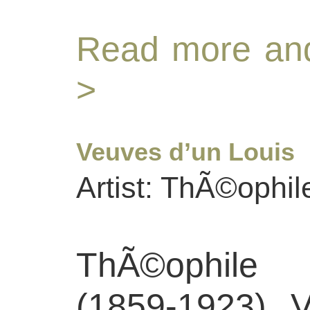
Read more and
>
Veuves d’un Louis
Artist: ThÃ©ophil
ThÃ©ophile
(1859-1923), 