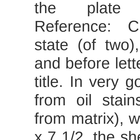
the plate 
Reference: C
state (of two)
and before lett
title. In very 
from oil stai
from matrix), w
x 7 1/2, the sh