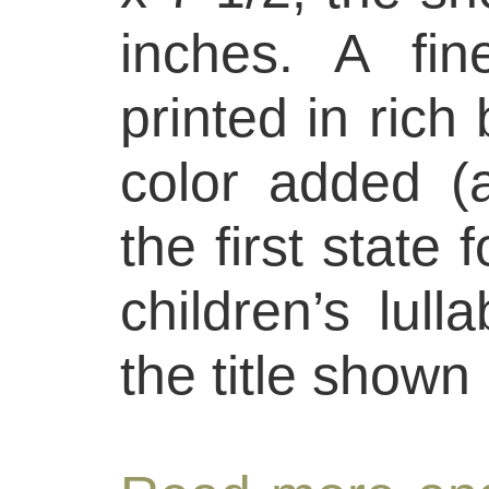
inches. A fin
printed in rich 
color added (a
the first state 
children’s lull
the title shown