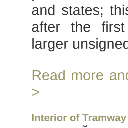
and states; thi
after the firs
larger unsigne
Read more and
>
Interior of Tramway