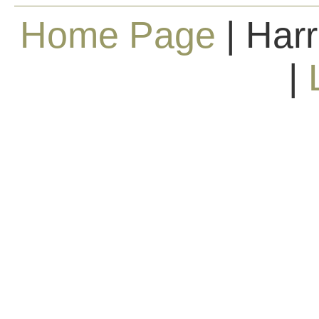
Home Page
| Harr
|