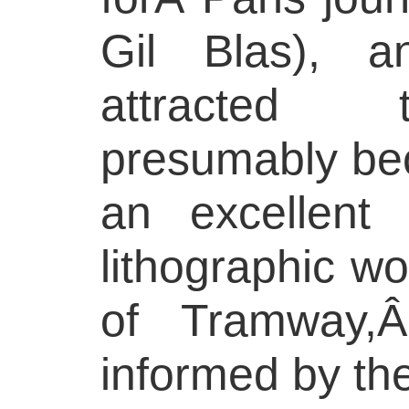
Gil Blas), a
attracted 
presumably be
an excellent
lithographic wo
of Tramway,
informed by th