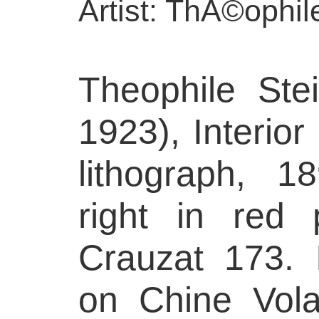
Artist: ThÃ©ophil
Theophile Ste
1923), Interio
lithograph, 1
right in red 
Crauzat 173. 
on Chine Volan