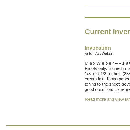
Current Inve
Invocation
Artist: Max Weber
M a x W e b e r – – 1 8
Proofs only. Signed in 
1/8 x 6 1/2 inches (238
cream laid Japan paper; 
toning to the sheet, sev
good condition. Extrem
Read more and view la