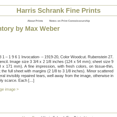
Harris Schrank Fine Prints
About Prints
Notes on Print Connoisseurship
ntory by Max Weber
 8 1 – 1 9 6 1 Invocation- – 1919-20, Color Woodcut. Rubenstein 27.
pencil. Image size 3 3/4 x 2 1/8 inches (124 x 54 mm); sheet size 9
 x 171 mm). A fine impression, with fresh colors, on tissue-thin,
the full sheet with margins (2 1/8 to 3 1/8 inches). Minor scattered
eral invisibly repaired tears, well away from the image, otherwise in
ely scarce. Each […]
rge image >