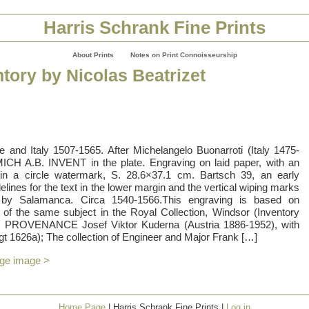
Harris Schrank Fine Prints
About Prints
Notes on Print Connoisseurship
tory by Nicolas Beatrizet
e and Italy 1507-1565. After Michelangelo Buonarroti (Italy 1475-
MICH A.B. INVENT in the plate. Engraving on laid paper, with an
s in a circle watermark, S. 28.6×37.1 cm. Bartsch 39, an early
elines for the text in the lower margin and the vertical wiping marks
ed by Salamanca. Circa 1540-1566.This engraving is based on
 of the same subject in the Royal Collection, Windsor (Inventory
 PROVENANCE Josef Viktor Kuderna (Austria 1886-1952), with
gt 1626a); The collection of Engineer and Major Frank […]
rge image >
Home Page
| Harris Schrank Fine Prints |
Log in