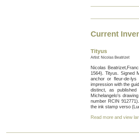
Current Inven
Tityus
Artist: Nicolas Beatrizet
Nicolas Beatrizet,Franc
1564). Tityus. Signed 
anchor or fleur-de-ly
impression with the guid
distinct, as publish
Michelangelo’s drawing
number RCIN 912771).
the ink stamp verso (Lu
Read more and view la