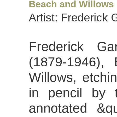
Beach and Willows
Artist: Frederick 
Frederick Gar
(1879-1946),
Willows, etchi
in pencil by 
annotated &q