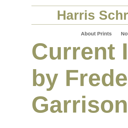
Harris Schr
About Prints
No
Current 
by Frede
Garrison