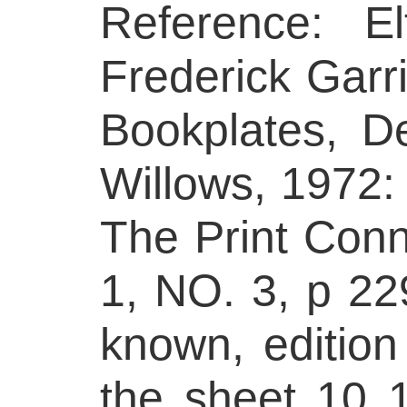
Reference: E
Frederick Garri
Bookplates, D
Willows, 1972: 
The Print Conn
1, NO. 3, p 22
known, edition
the sheet 10 1