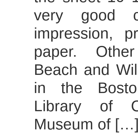
very good co
impression, 
paper. Other
Beach and Wil
in the Bosto
Library of C
Museum of […