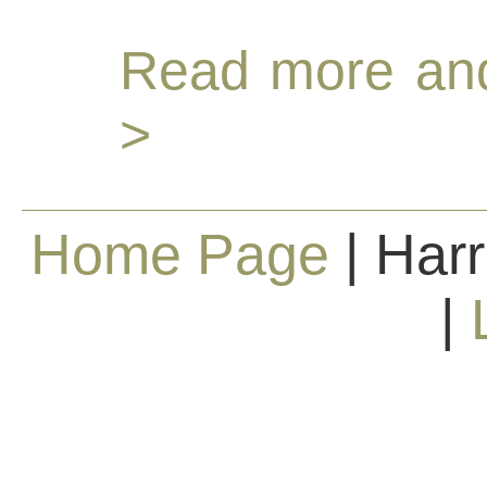
Read more and
>
Home Page
| Harr
|