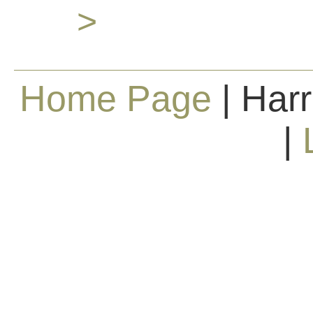
>
Home Page
| Harr
|