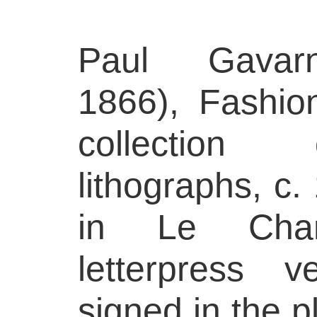
Paul Gavar
1866), Fashio
collection
lithographs, c.
in Le Chari
letterpress 
signed in the p