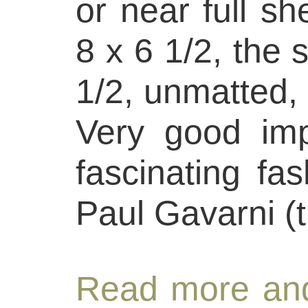
or near full sh
8 x 6 1/2, the 
1/2, unmatted, 
Very good imp
fascinating fa
Paul Gavarni (
Read more and