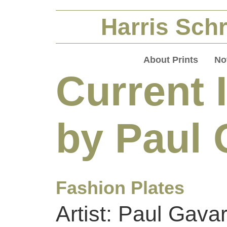
Harris Schr
About Prints
No
Current 
by Paul 
Fashion Plates
Artist: Paul Gavar