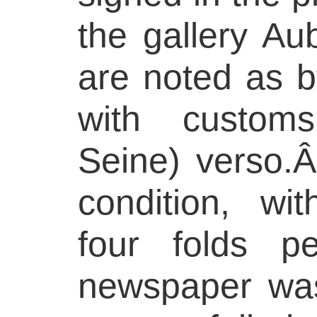
the gallery Au
are noted as b
with custom
Seine) verso.Â
condition, wit
four folds p
newspaper was 