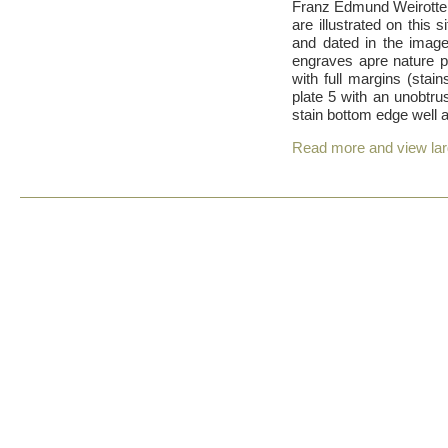
Franz Edmund Weirotter
are illustrated on this 
and dated in the images
engraves apre nature pa
with full margins (sta
plate 5 with an unobtrus
stain bottom edge well 
Read more and view la