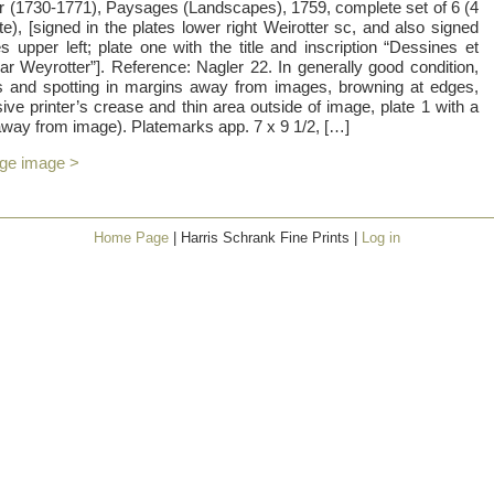
 (1730-1771), Paysages (Landscapes), 1759, complete set of 6 (4
site), [signed in the plates lower right Weirotter sc, and also signed
 upper left; plate one with the title and inscription “Dessines et
r Weyrotter”]. Reference: Nagler 22. In generally good condition,
ins and spotting in margins away from images, browning at edges,
ive printer’s crease and thin area outside of image, plate 1 with a
away from image). Platemarks app. 7 x 9 1/2, […]
rge image >
Home Page
| Harris Schrank Fine Prints |
Log in