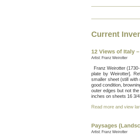
Current Inve
12 Views of Italy 
Artist: Franz Weirotter
Franz Weirotter (1730-17
plate by Weirotter]. R
smaller sheet (still with
good condition, brownin
outer edges but not th
inches on sheets 16 3/4 
Read more and view la
Paysages (Landsc
Artist: Franz Weirotter