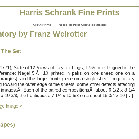
Harris Schrank Fine Prints
About Prints
Notes on Print Connoisseurship
ntory by Franz Weirotter
– The Set
71), Suite of 12 Views of Italy, etchings, 1759 [most signed in the
eference: Nagel 5.Â 10 printed in pairs on one sheet; one on a
 margins), and the larger frontispiece on a single sheet. In generally
g toward the outer edge of the sheets, some other defects affecting
e images.Â Each of the paired compositionsÂ about 6 1/2 x 8 1/4
x 10 3/8; the frontispiece 7 1/4 x 10 5/8 on a sheet 16 3/4 x 10 […]
rge image >
apes)