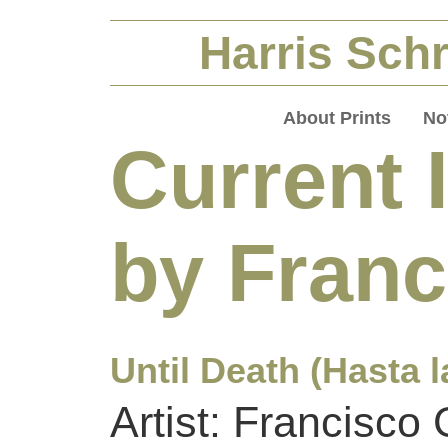
Harris Schr
About Prints
No
Current 
by Fran
Until Death (Hasta l
Artist: Francisco