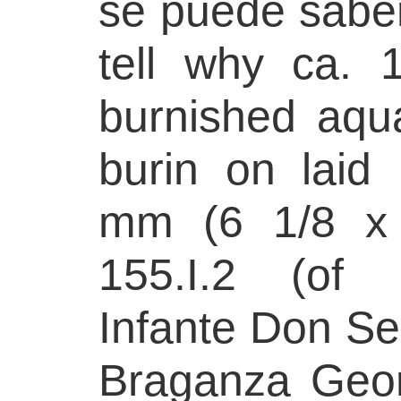
se puede sabe
tell why ca. 
burnished aqua
burin on laid
mm (6 1/8 x 
155.I.2 (of 
Infante Don Se
Braganza Geor