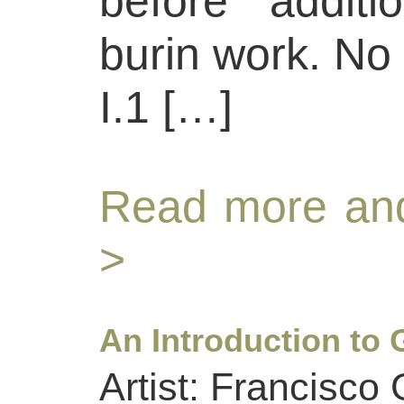
before additi
burin work. No 
I.1 […]
Read more and
>
An Introduction to 
Artist: Francisco