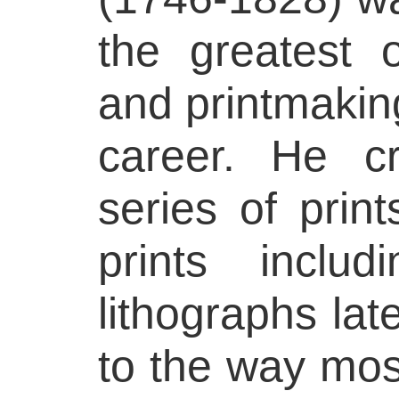
the greatest o
and printmaking
career. He c
series of prin
prints inclu
lithographs lat
to the way most