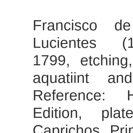
Francisco 
Lucientes (1
1799, etching
aquatiint and
Reference: H
Edition, pl
Caprichos. Prin