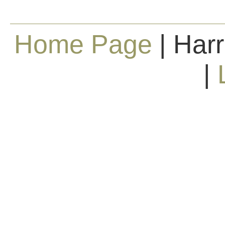
Home Page
| Harr
|