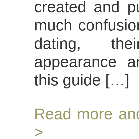
created and pu
much confusion
dating, thei
appearance an
this guide […]
Read more and
>