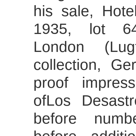
his sale, Hote
1935, lot 6
London (Lug
collection, Ge
proof impres
ofLos Desast
before numbe