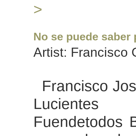
>
No se puede saber 
Artist: Francisco
Francisco Jos
Luciente
Fuendetodos 