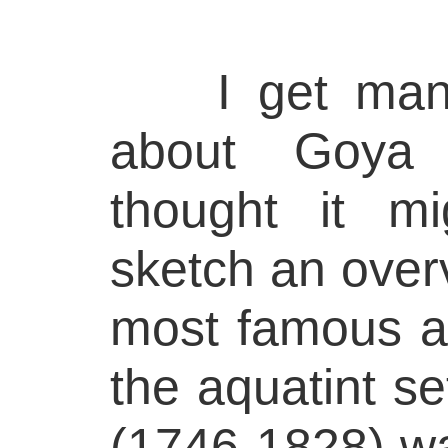
I get many 
about Goya 
thought it m
sketch an over
most famous a
the aquatint s
(1746-1828) wa