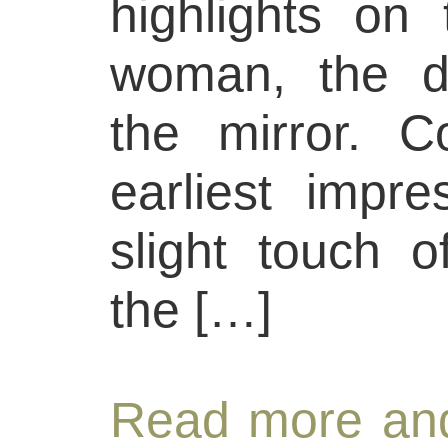
highlights on
woman, the d
the mirror. C
earliest impre
slight touch o
the […]
Read more and