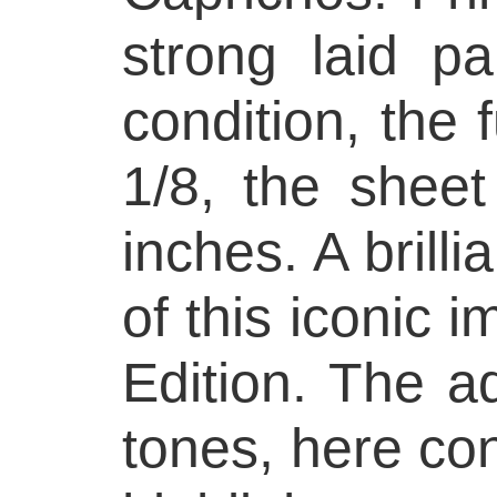
strong laid p
condition, the f
1/8, the shee
inches. A brilli
of this iconic i
Edition. The aq
tones, here con