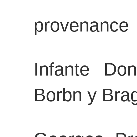
provenance
Infante Do
Borbn y Bra