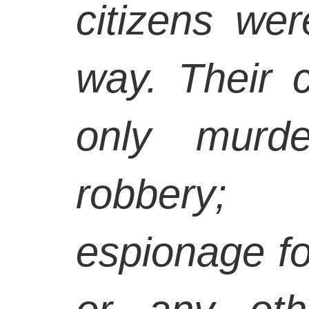
citizens wer
way. Their 
only murd
robbery; 
espionage fo