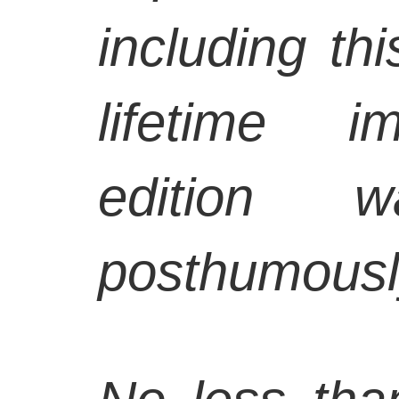
including th
lifetime i
edition w
posthumousl