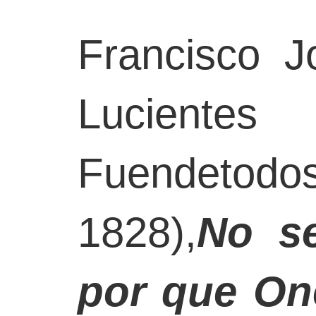
Francisco 
Lucien
Fuendeto
1828),
No s
por que One