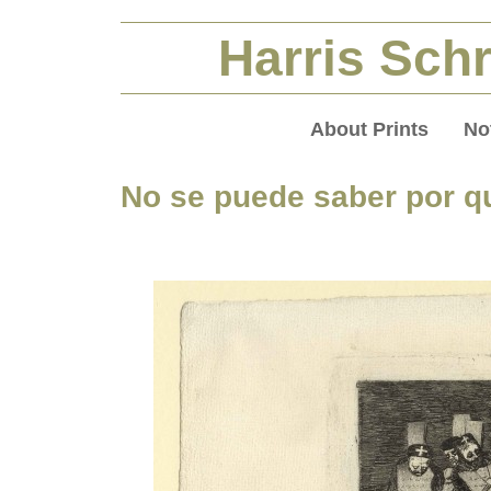
Harris Schr
About Prints
No
No se puede saber por qu