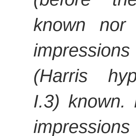
known nor 
impression
(Harris hyp
I.3) known. 
impressions