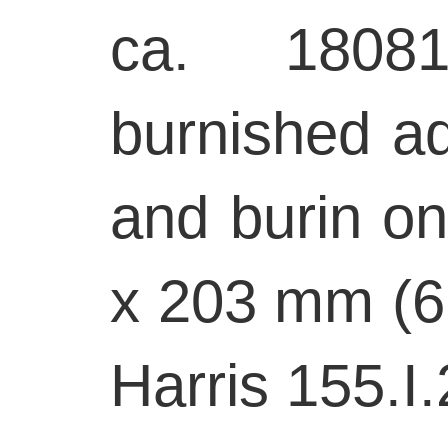
ca. 18081
burnished aq
and burin on
x 203 mm (6 
Harris 155.I.2