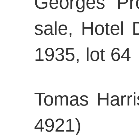
Georges Pro
sale, Hotel 
1935, lot 64
Tomas Harri
4921)