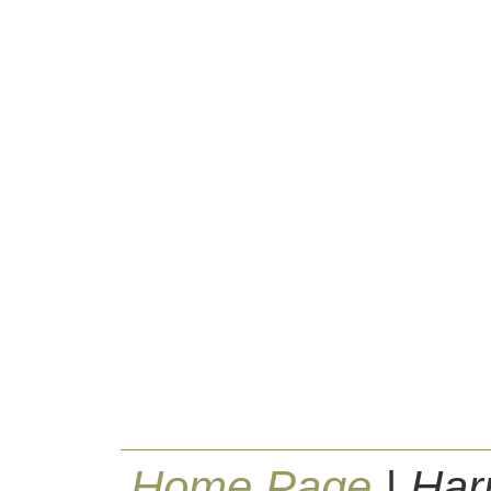
Home Page
| Har