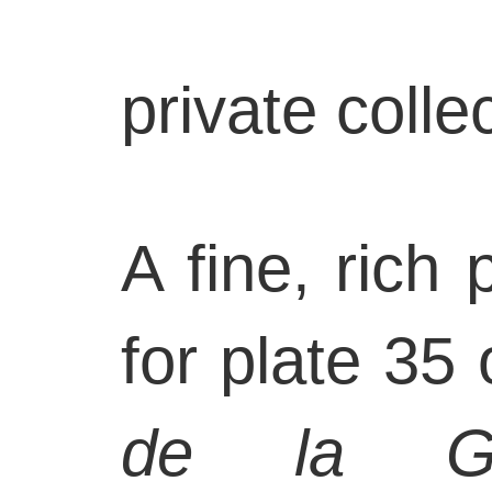
private coll
A fine, rich
for plate 35 
de la Gu