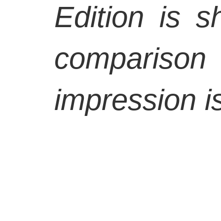
Edition is s
comparison 
impression is