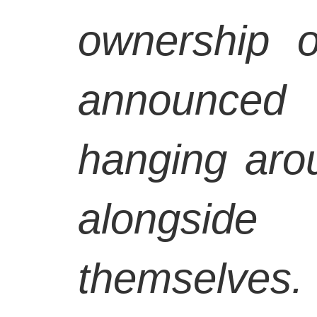
ownership 
announced
hanging arou
alongside
themselves