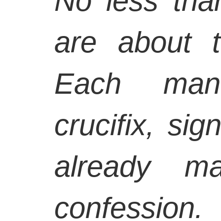
No less than
are about t
Each man
crucifix, si
already ma
confession