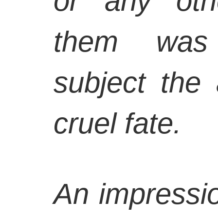
or any oth
them was 
subject the 
cruel fate.
An impressio