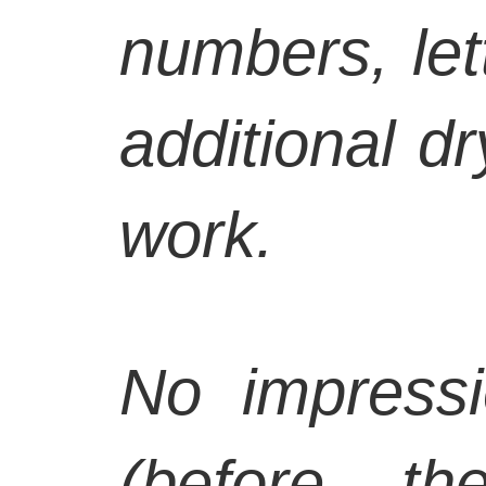
numbers, let
additional d
work.
No impressi
(before th