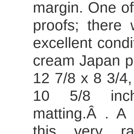
margin. One of
proofs; there 
excellent condi
cream Japan pa
12 7/8 x 8 3/4,
10 5/8 inc
matting.Â . A 
this very ra