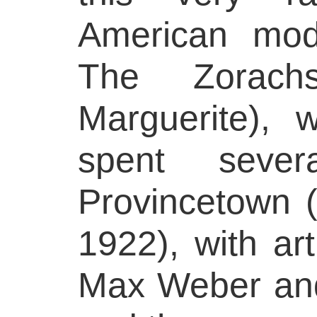
American moder
The Zorach
Marguerite), 
spent seve
Provincetown 
1922), with art
Max Weber and