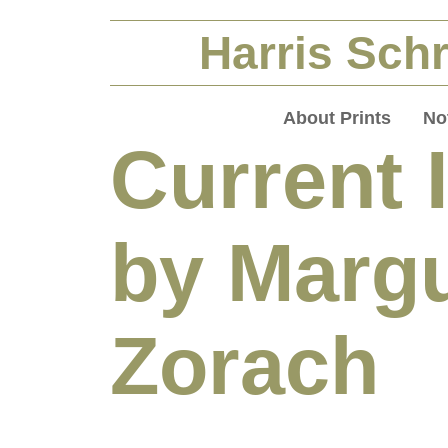
Harris Schr
About Prints
No
Current 
by Margu
Zorach