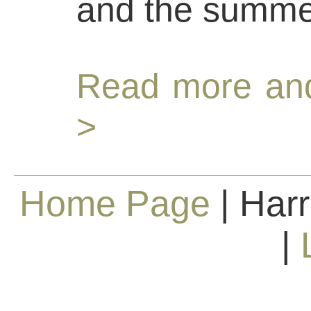
and the summe
Read more and
>
Home Page
| Harr
|