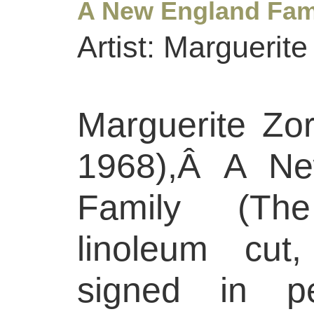
A New England Fami
Artist: Marguerit
Marguerite Zo
1968),Â A Ne
Family (The
linoleum cut
signed in pe