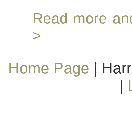
Read more and
>
Home Page
| Harr
|