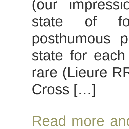
(our impress
state of fo
posthumous pri
state for each
rare (Lieure R
Cross […]
Read more and