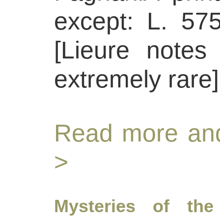
except: L. 575
[Lieure notes
extremely rare]
Read more and
>
Mysteries of the