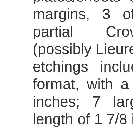
margins, 3 o
partial Cr
(possibly Lieur
etchings incl
format, with a
inches; 7 la
length of 1 7/8