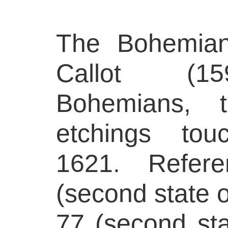
The Bohemian
Callot (15
Bohemians, 
etchings tou
1621. Refere
(second state o
77 (second sta