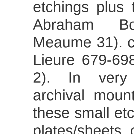
etchings plus 
Abraham Bo
Meaume 31). c
Lieure 679-698
2). In very 
archival mount
these small etc
plates/sheets 