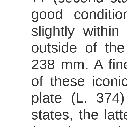
good conditi
slightly withi
outside of the
238 mm. A fine
of these iconi
plate (L. 374
states, the la