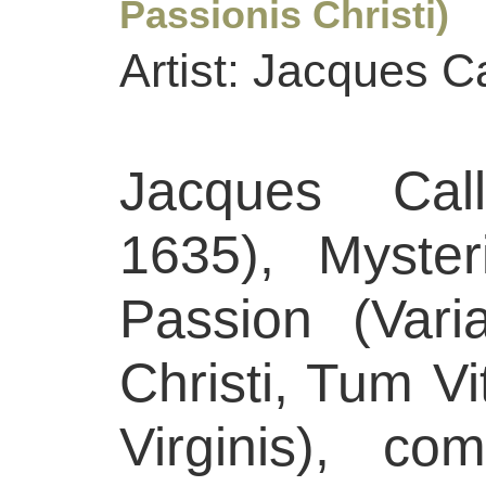
Passionis Christi)
Artist: Jacques Ca
Jacques Call
1635), Myster
Passion (Var
Christi, Tum V
Virginis), c