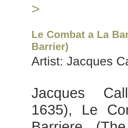
>
Le Combat a La Bar
Barrier)
Artist: Jacques Ca
Jacques Call
1635), Le Co
Barriere (Th