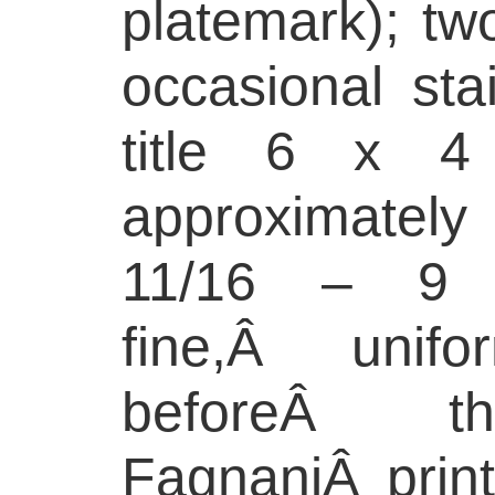
platemark); two
occasional stai
title 6 x 4 
approximately
11/16 – 9 
fine,Â unif
beforeÂ t
FagnaniÂ print