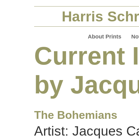
Harris Schr
About Prints
No
Current 
by Jacqu
The Bohemians
Artist: Jacques Ca