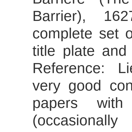
Barrier), 16
complete set o
title plate and
Reference: L
very good cond
papers with
(occasionall