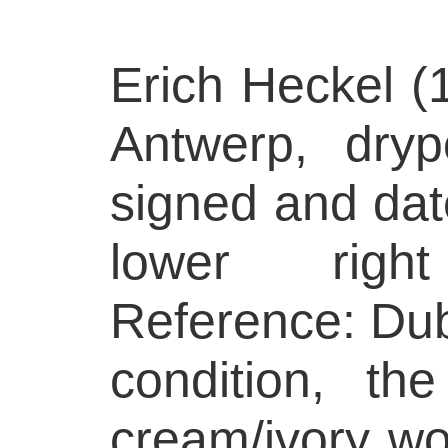
Erich Heckel (
Antwerp, dryp
signed and dat
lower righ
Reference: Dub
condition, th
cream/ivory wo