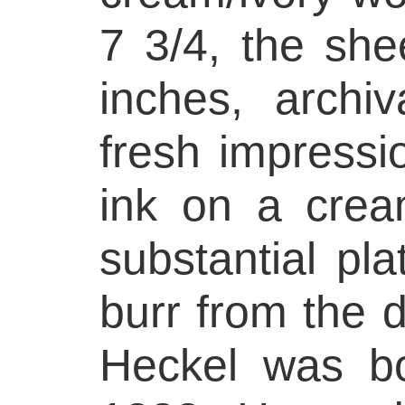
7 3/4, the she
inches, archiv
fresh impressio
ink on a crea
substantial pl
burr from the d
Heckel was b