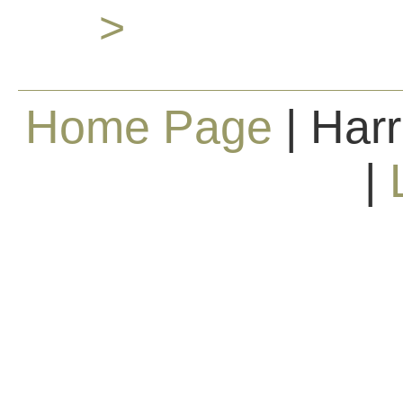
>
Home Page
| Harr
|