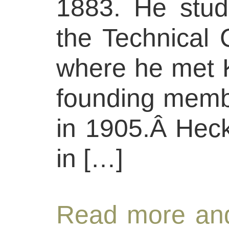
1883. He studi
the Technical 
where he met 
founding memb
in 1905.Â Heck
in […]
Read more and