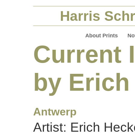
Harris Schr
About Prints
No
Current 
by Erich
Antwerp
Artist: Erich Heck