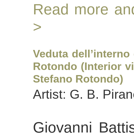
Read more and
>
Veduta dell’interno
Rotondo (Interior v
Stefano Rotondo)
Artist: G. B. Piran
Giovanni Batti