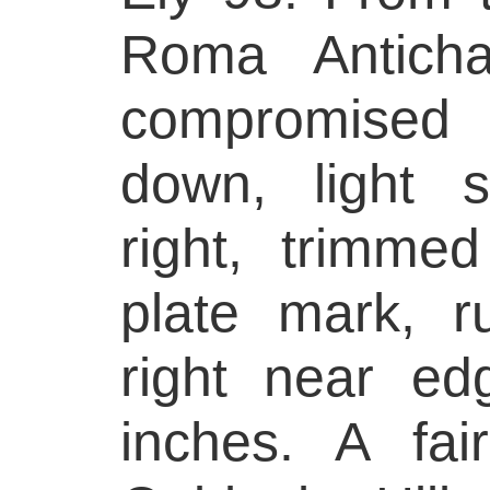
Roma Antich
compromised 
down, light s
right, trimmed
plate mark, 
right near e
inches. A fai