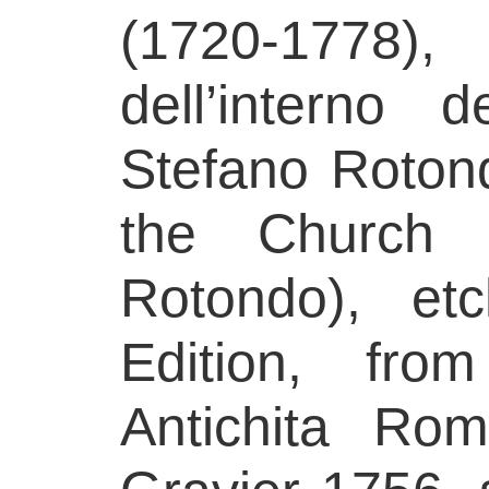
(1720-1778
dell’interno
Stefano Rotond
the Church 
Rotondo), etc
Edition, fro
Antichita Ro