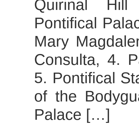
Quirinal Hil
Pontifical Pala
Mary Magdalen
Consulta, 4. P
5. Pontifical S
of the Bodygua
Palace […]