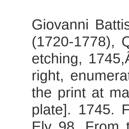
Giovanni Batti
(1720-1778), Qu
etching, 1745,
right, enumerat
the print at ma
plate]. 1745. F
Ely 98. From t