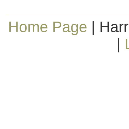
Home Page
| Harr
|