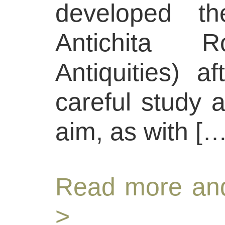
developed th
Antichita 
Antiquities) a
careful study 
aim, as with […
Read more and
>