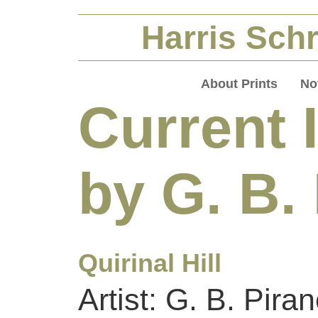
Harris Schr
About Prints
No
Current 
by G. B.
Quirinal Hill
Artist: G. B. Piran