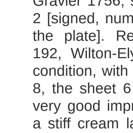
Gravier 1756, 
2 [signed, num
the plate]. Re
192, Wilton-
condition, wit
8, the sheet 6
very good impr
a stiff cream l