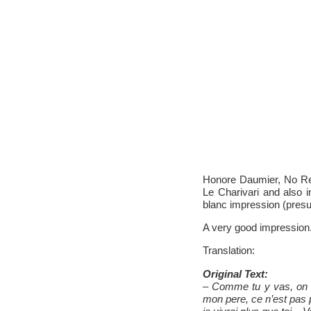
Honore Daumier, No Res
Le Charivari and also 
blanc impression (presu
A very good impression
Translation:
Original Text:
– Comme tu y vas, on voi
mon pere, ce n’est pas 