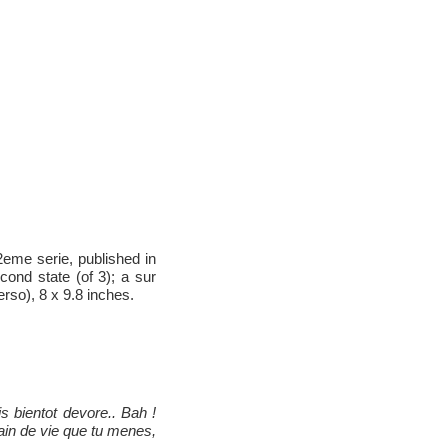
eme serie, published in
ond state (of 3); a sur
rso), 8 x 9.8 inches.
is bientot devore.. Bah !
ain de vie que tu menes,