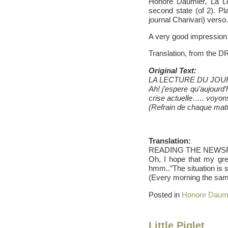
Honore Daumier, La Lec
second state (of 2). Pla
journal Charivari) verso.
A very good impression
Translation, from the D
Original Text:
LA LECTURE DU JOU
Ah! j’espere qu’aujourd
crise actuelle….. voyo
(Refrain de chaque mati
Translation:
READING THE NEWSP
Oh, I hope that my gre
hmm..”The situation is 
(Every morning the sam
Posted in
Honore Daum
Little Piglet