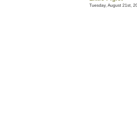
Tuesday, August 21st, 2