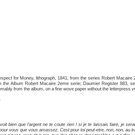
pect for Money, lithograph, 1841, from the series Robert Macaire 2
in the Album Robert Macaire 2eme serie; Daumier Register 883, sec
mably from the album, on a fine wove paper without the letterpress ve
.
t bien que l’argent ne te coute rien ! si je te laissais faire, je sera
pour vous que vous amassez. Cest pour toi peut-etre, non, non, au tr