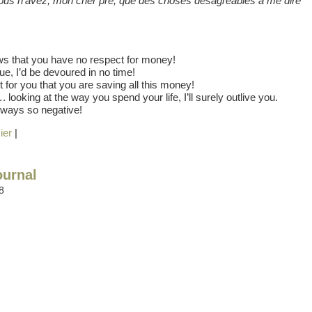
– Vous n’avez, mon cher pre, que des choses desagreables a me dire
ws that you have no respect for money!
inue, I’d be devoured in no time!
n’t for you that you are saving all this money!
. looking at the way you spend your life, I’ll surely outlive you.
lways so negative!
ier
|
ournal
8