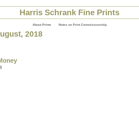
Harris Schrank Fine Prints
About Prints
Notes on Print Connoisseurship
August, 2018
 Money
8