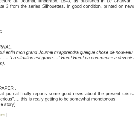
ture du Journal, lithograph, 1840, as published in Le Charivari
te 3 from the series Silhouettes. In good condition, printed on newsp
.
R:
RNAL.
’hui enfin mon grand Journal m’apprendra quelque chose de nouveau et 
ns….. “La situation est grave….” Hum! Hum! ca commence a devenir
n).
APER .
at journal finally reports some good news about the present crisis…
serious”…. this is really getting to be somewhat monotonous.
e story)
ier
|