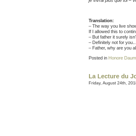
je vivrai plus que toi 
Translation:
– The way you live sho
If I allowed this to cont
– But father it surely is
– Definitely not for you…
– Father, why are you a
Posted in
Honore Daum
La Lecture du J
Friday, August 24th, 201