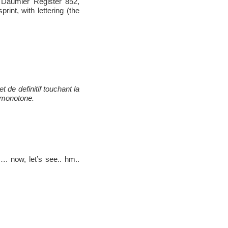
, Daumier Register 852,
rint, with lettering (the
de definitif touchant la
 monotone.
. now, let’s see.. hm..