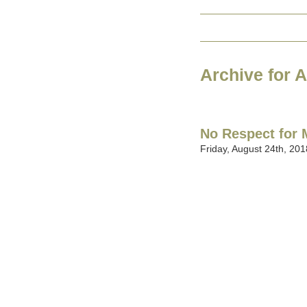
Archive for 
No Respect for
Friday, August 24th, 201