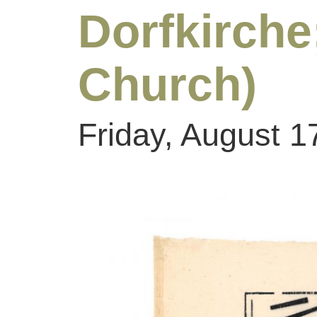
Dorfkirc
Church)
Friday, August 1