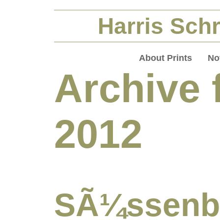
Harris Schr
About Prints
No
Archive 
2012
SÃ¼ssen