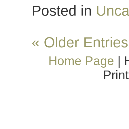
Posted in
Unca
« Older Entries
Home Page
| 
Prin