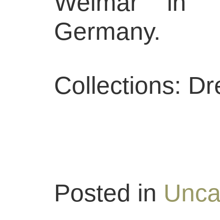
Weimar in Th
Germany.
Collections: D
Posted in
Unca