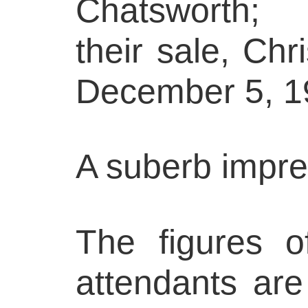
Chatsworth;
their sale, Ch
December 5, 19
A suberb impre
The figures o
attendants ar