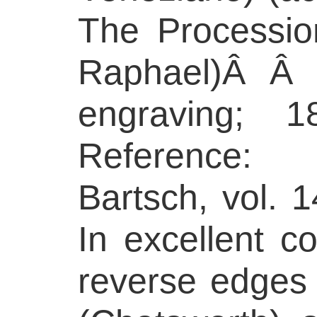
The Procession
Raphael)Â Â 
engraving;
Reference:
Bartsch, vol. 1
In excellent co
reverse edges