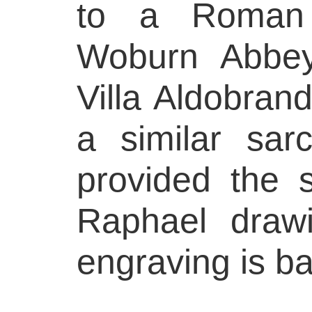
to a Roman 
Woburn Abbey
Villa Aldobrand
a similar sar
provided the s
Raphael draw
engraving is b