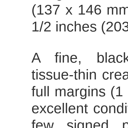
(137 x 146 mm)
1/2 inches (20
A fine, blac
tissue-thin cre
full margins (1 
excellent condi
few signed p