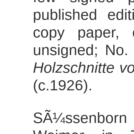
published edi
copy paper, 
unsigned; No. 
Holzschnitte v
(c.1926).
SÃ¼ssenborn 