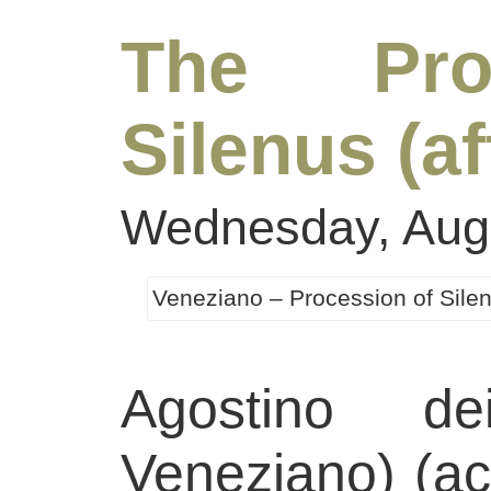
The Pro
Silenus (a
Wednesday, Augu
Veneziano – Procession of Sile
Agostino de
Veneziano) (ac