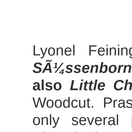
Lyonel Feini
SÃ¼ssenborn
also
Little C
Woodcut. Pra
only several