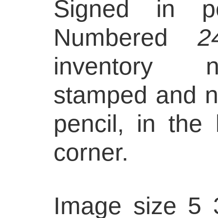
Signed in pe
Numbered
2
inventory n
stamped and 
pencil, in the
corner.
Image size 5 