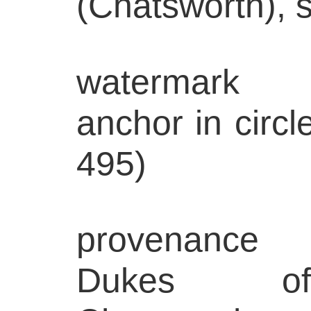
(Chatsworth), s
watermark
anchor in circle
495)
provenance
Dukes of