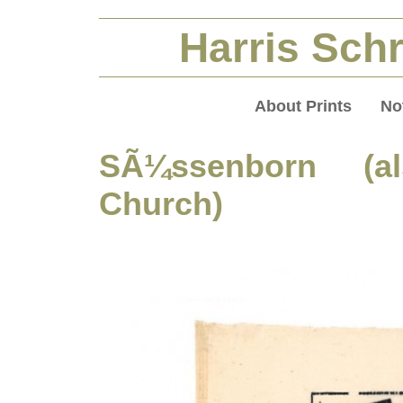
Harris Schr
About Prints
No
SÃ¼ssenborn (als
Church)