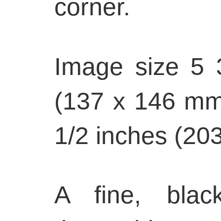
corner.
Image size 5 
(137 x 146 mm)
1/2 inches (20
A fine, blac