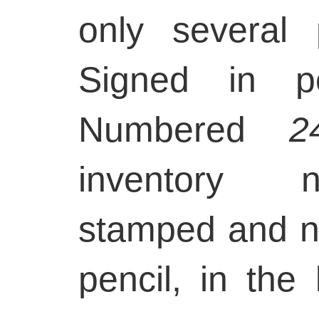
only several
Signed in pe
Numbered
2
inventory n
stamped and 
pencil, in the