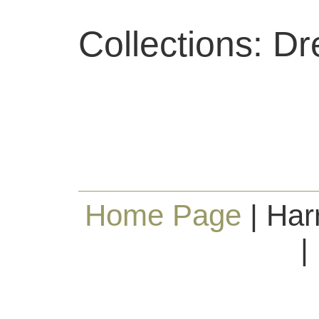
Collections: D
Home Page
| Har
|