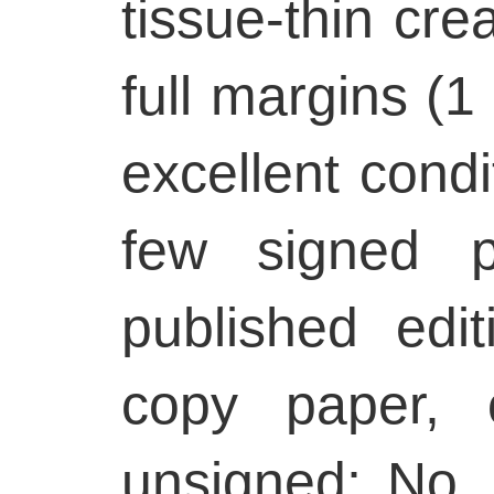
tissue-thin cre
full margins (1 
excellent condi
few signed p
published edi
copy paper, 
unsigned; No. 