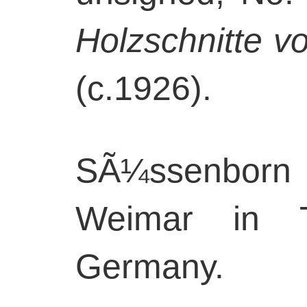
Holzschnitte v
(c.1926).
SÃ¼ssenborn 
Weimar in Th
Germany.