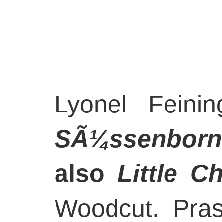
Lyonel Feini
SÃ¼ssenborn
also
Little C
Woodcut. Pra