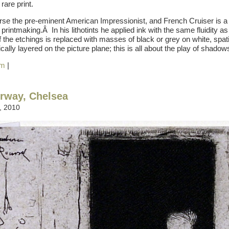
rare print.
se the pre-eminent American Impressionist, and French Cruiser is a
printmaking.Â In his lithotints he applied ink with the same fluidity as
f the etchings is replaced with masses of black or grey on white, spati
ally layered on the picture plane; this is all about the play of shadows
am
|
rway, Chelsea
, 2010