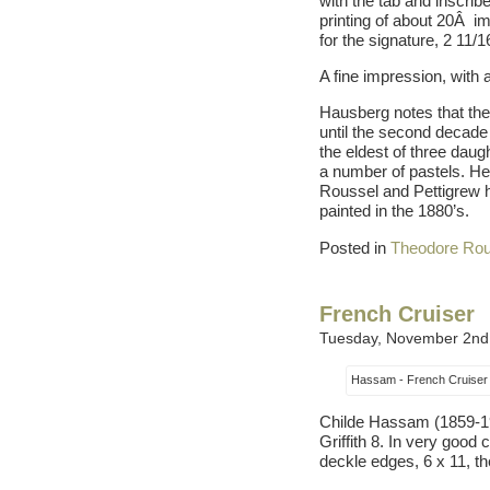
with the tab and inscribe
printing of about 20Â im
for the signature, 2 11/1
A fine impression, with a
Hausberg notes that th
until the second decade 
the eldest of three daug
a number of pastels. He
Roussel and Pettigrew ha
painted in the 1880’s.
Posted in
Theodore Rou
French Cruiser
Tuesday, November 2nd
Hassam - French Cruiser
Childe Hassam (1859-1935
Griffith 8. In very good
deckle edges, 6 x 11, th