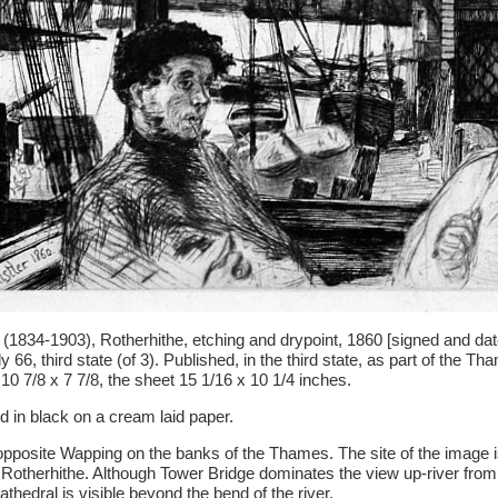
(1834-1903), Rotherhithe, etching and drypoint, 1860 [signed and date
 66, third state (of 3). Published, in the third state, as part of the T
 10 7/8 x 7 7/8, the sheet 15 1/16 x 10 1/4 inches.
ed in black on a cream laid paper.
opposite Wapping on the banks of the Thames. The site of the image is
otherhithe. Although Tower Bridge dominates the view up-river from 
athedral is visible beyond the bend of the river.