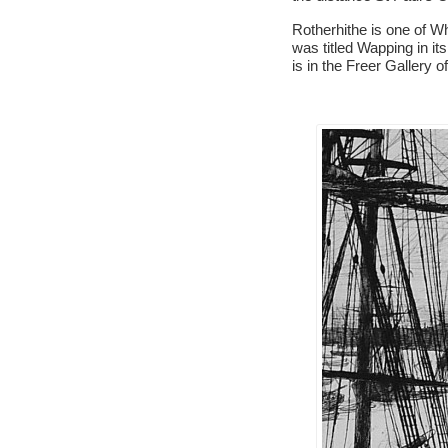
Rotherhithe is one of Wh
was titled Wapping in it
is in the Freer Gallery of