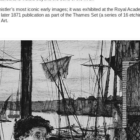
istler’s most iconic early images; it was exhibited at the Royal Aca
s later 1871 publication as part of the Thames Set (a series of 16 etch
 Art.