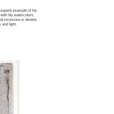
 superb example of his
 with his watercolors.
al recession is denied,
 and light.