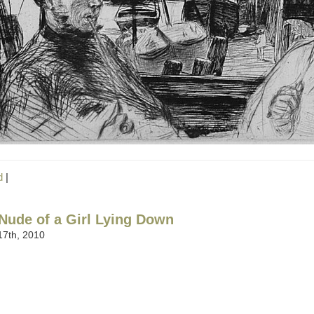
d
|
Nude of a Girl Lying Down
7th, 2010