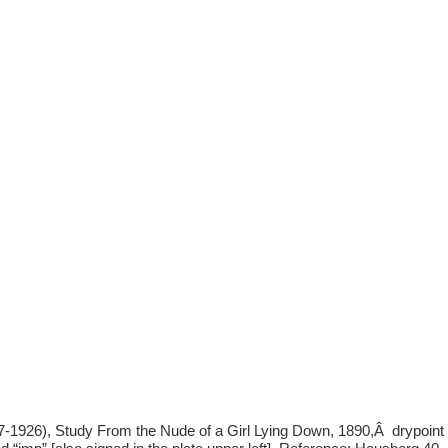
1926), Study From the Nude of a Girl Lying Down, 1890,Â drypoint w