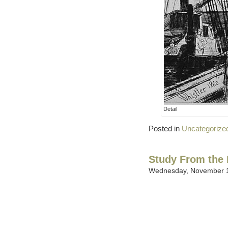
Detail
Posted in
Uncategorize
Study From the 
Wednesday, November 1