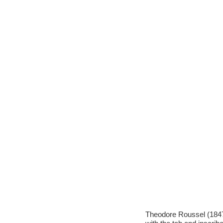
Theodore Roussel (1847-