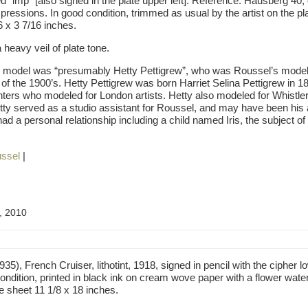
d “imp” [also signed in the plate upper left]. Reference: Hausberg 40, o
pressions. In good condition, trimmed as usual by the artist on the pla
6 x 3 7/16 inches.
 heavy veil of plate tone.
e model was “presumably Hetty Pettigrew”, who was Roussel’s model 
of the 1900’s. Hetty Pettigrew was born Harriet Selina Pettigrew in 18
hters who modeled for London artists. Hetty also modeled for Whistler 
tty served as a studio assistant for Roussel, and may have been his a
d a personal relationship including a child named Iris, the subject of
ssel
|
, 2010
), French Cruiser, lithotint, 1918, signed in pencil with the cipher l
 condition, printed in black ink on cream wove paper with a flower water
e sheet 11 1/8 x 18 inches.