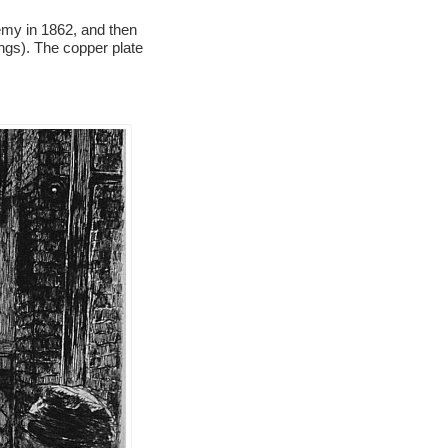
demy in 1862, and then
ings). The copper plate