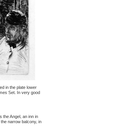
d in the plate lower
hames Set. In very good
 the Angel, an inn in
the narrow balcony, in