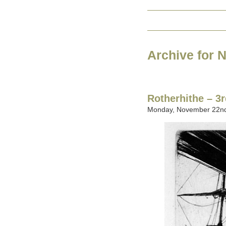
Archive for 
Rotherhithe – 3r
Monday, November 22nd