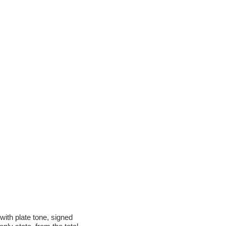
ith plate tone, signed