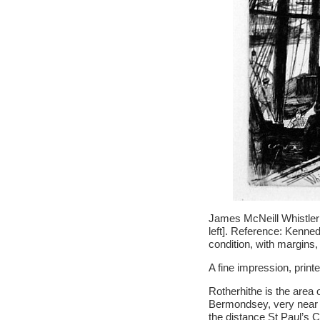
James McNeill Whistler 
left]. Reference: Kennedy
condition, with margins,
A fine impression, print
Rotherhithe is the area 
Bermondsey, very near R
the distance St Paul’s C