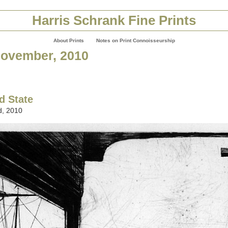
Harris Schrank Fine Prints
About Prints
Notes on Print Connoisseurship
November, 2010
d State
, 2010