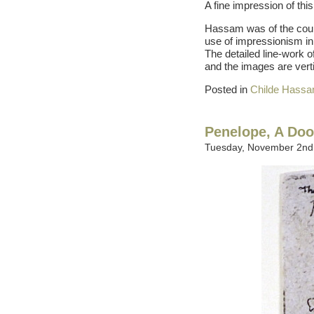
A fine impression of this 
Hassam was of the cour
use of impressionism in 
The detailed line-work o
and the images are vertic
Posted in
Childe Hass
Penelope, A Doo
Tuesday, November 2nd