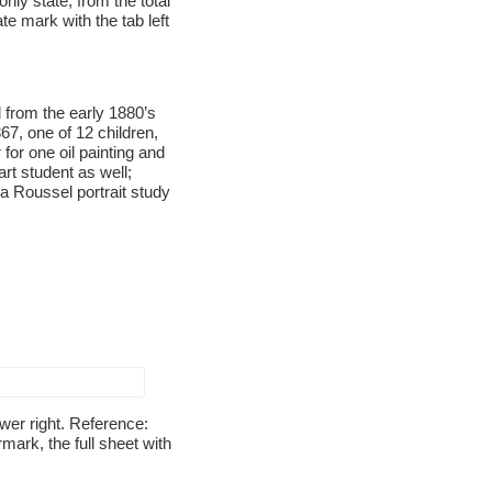
nly state, from the total
te mark with the tab left
from the early 1880’s
67, one of 12 children,
for one oil painting and
rt student as well;
 a Roussel portrait study
ower right. Reference:
mark, the full sheet with