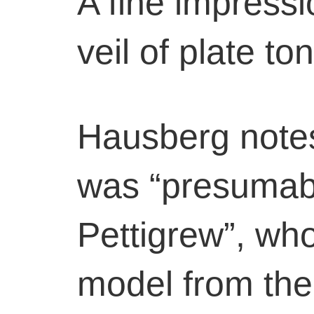
A fine impressi
veil of plate to
Hausberg notes
was “presumab
Pettigrew”, wh
model from the 