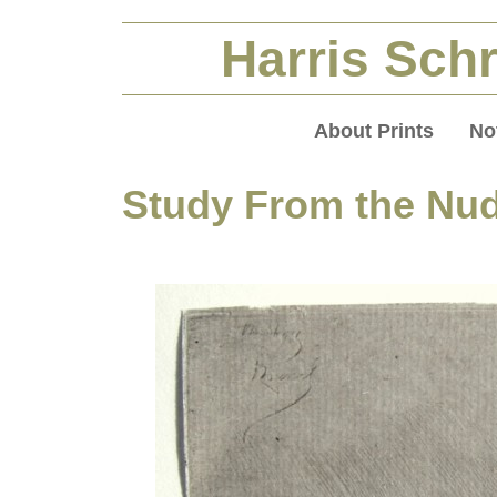
Harris Schr
About Prints
No
Study From the Nud