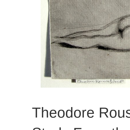
Theodore Rous