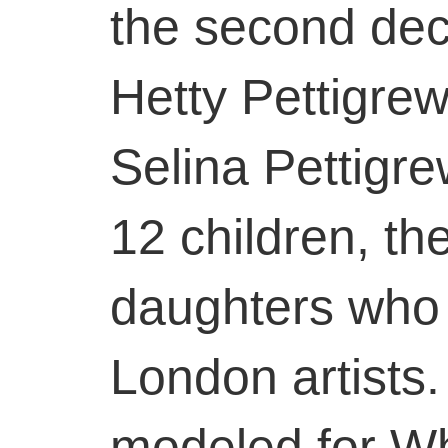
the second dec
Hetty Pettigre
Selina Pettigre
12 children, th
daughters who
London artists.
modeled for Whi