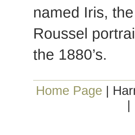
named Iris, the
Roussel portrai
the 1880’s.
Home Page
| Har
|