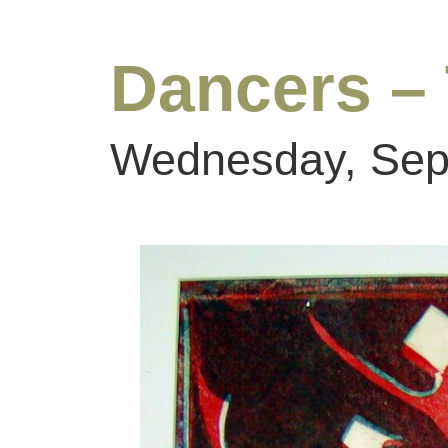
Dancers –
Wednesday, Sep