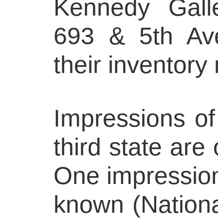
Kennedy Galle
693 & 5th Av
their inventor
Impressions of
third state are 
One impression o
known (National