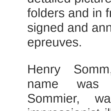
folders and in 
signed and ann
epreuves.
Henry Somm,
name was Fr
Sommier, wa