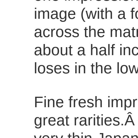
image (with a f
across the matr
about a half in
loses in the lo
Fine fresh imp
great rarities.