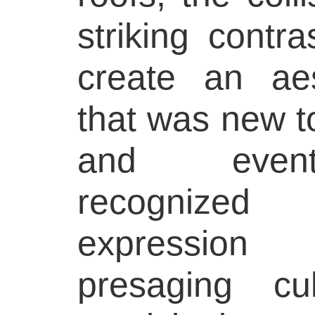
striking contr
create an aes
that was new to 
and event
recognize
expression
presaging c