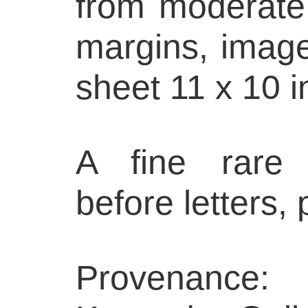
from moderate l
margins, image
sheet 11 x 10 i
A fine rare 
before letters,
Provenance: