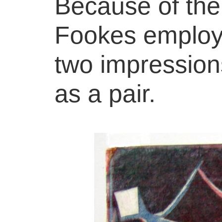
Because of th
Fookes employe
two impressions
as a pair.