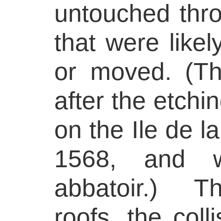
untouched thro
that were like
or moved. (T
after the etch
on the Ile de la
1568, and w
abbatoir.) T
roofs, the coll