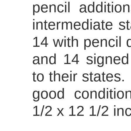
pencil additio
intermediate s
14 with pencil 
and 14 signed
to their states
good conditio
1/2 x 12 1/2 in