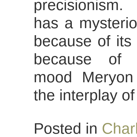
precisionism
has a mysterio
because of its 
because of t
mood Meryon 
the interplay o
Posted in
Char