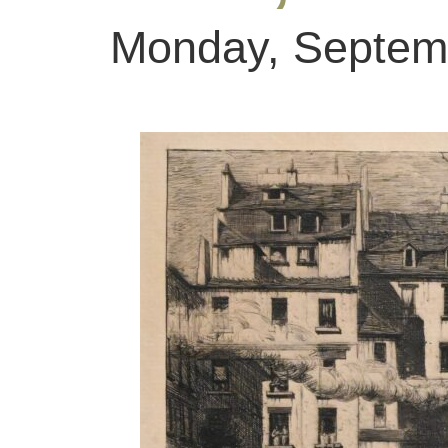
Monday, Septemb