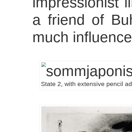
impressionist il
a friend of Bu
much influenc
State 2, with extensive pencil ad