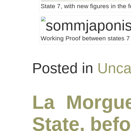
State 7, with new figures in the
Working Proof between states 7 
Posted in
Unca
La Morgu
State, befo