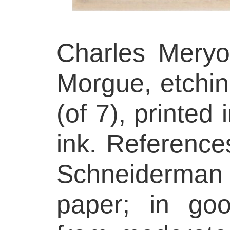
Charles Meryo
Morgue, etching
(of 7), printed
ink. References
Schneiderman 
paper; in goo