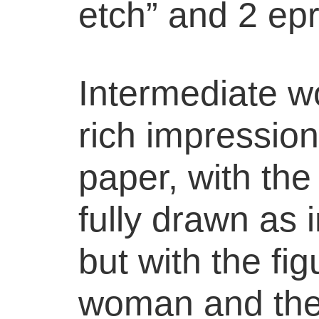
etch” and 2 epr
Intermediate wo
rich impressio
paper, with the
fully drawn as 
but with the fig
woman and the