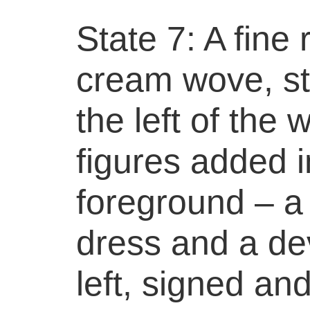
State 7: A fine
cream wove, stil
the left of the
figures added i
foreground – a
dress and a dev
left, signed a