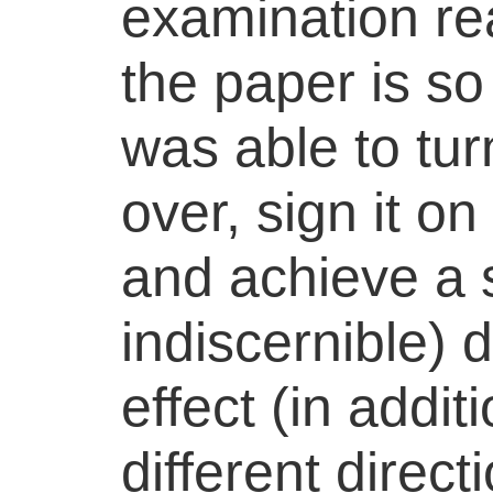
examination rea
the paper is s
was able to tu
over, sign it on
and achieve a s
indiscernible) d
effect (in addit
different directi