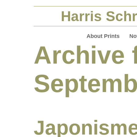
Harris Schr
About Prints
No
Archive 
Septemb
Japonisme 