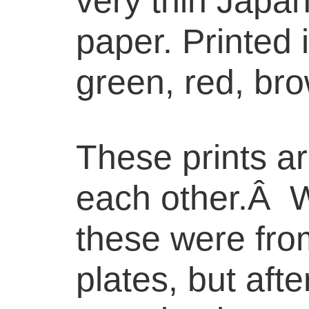
very thin Japa
paper. Printed 
green, red, bro
These prints ar
each other.Â We
these were fro
plates, but aft