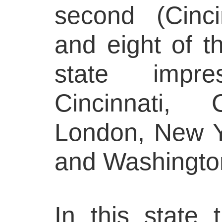
second (Cinci
and eight of th
state impr
Cincinnati, 
London, New Y
and Washingto
In this state 