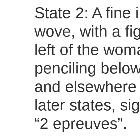
State 2: A fine
wove, with a fi
left of the wom
penciling belo
and elsewhere 
later states, s
“2 epreuves”.