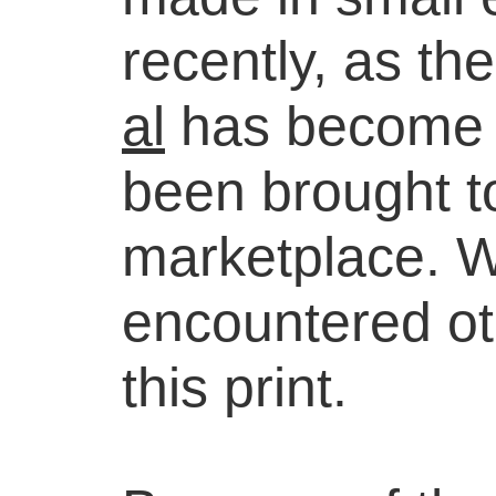
recently, as t
al
has become so
been brought to
marketplace. 
encountered ot
this print.