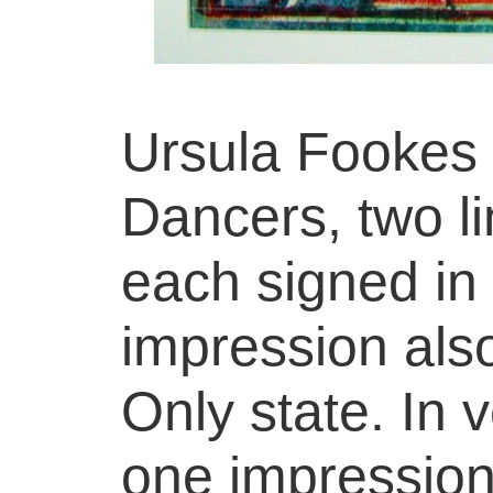
Ursula Fookes 
Dancers, two li
each signed in 
impression als
Only state. In 
one impression