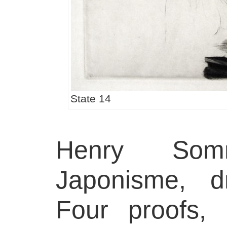
State 14
Henry Somm
Japonisme, d
Four proofs, 