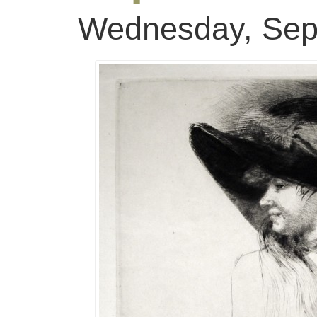
Wednesday, Sep