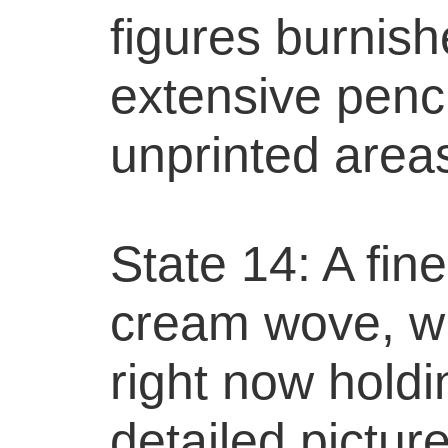
figures burnish
extensive penci
unprinted area
State 14: A fin
cream wove, wi
right now holdi
detailed picture