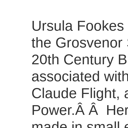
Ursula Fookes
the Grosvenor 
20th Century B
associated wit
Claude Flight, 
Power.Â Â Her 
made in small e