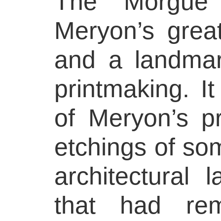
The Morgue
Meryon’s grea
and a landmar
printmaking. I
of Meryon’s p
etchings of so
architectural 
that had rem