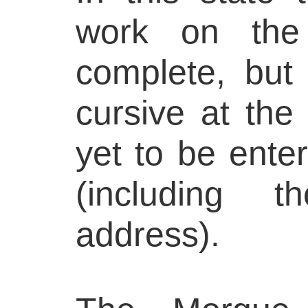
work on the 
complete, but 
cursive at the
yet to be enter
(including 
address).