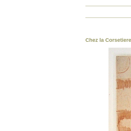
Chez la Corsetier