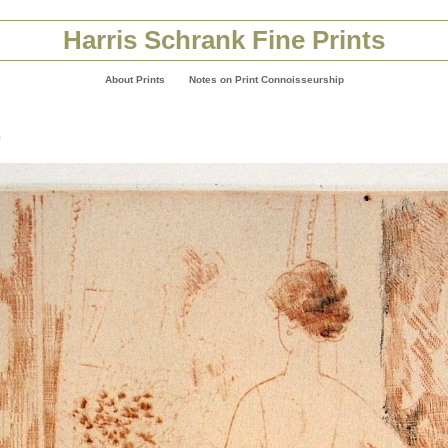
Harris Schrank Fine Prints
About Prints
Notes on Print Connoisseurship
e