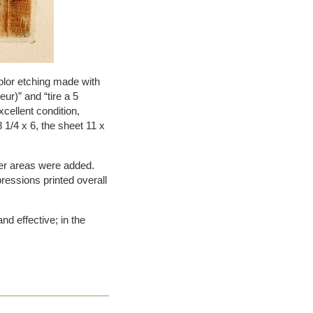
olor etching made with
eur)” and “tire a 5
xcellent condition,
 1/4 x 6, the sheet 11 x
other areas were added.
pressions printed overall
and effective; in the