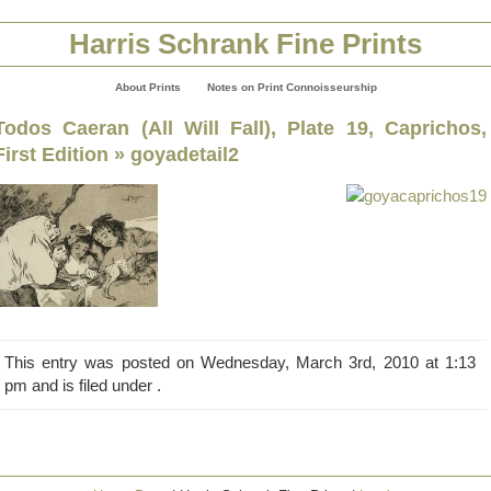
Harris Schrank Fine Prints
About Prints
Notes on Print Connoisseurship
Todos Caeran (All Will Fall), Plate 19, Caprichos,
First Edition
» goyadetail2
This entry was posted on Wednesday, March 3rd, 2010 at 1:13
pm and is filed under .