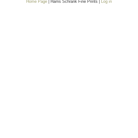
Home Page
| Harris Schrank Fine Prints |
Log in