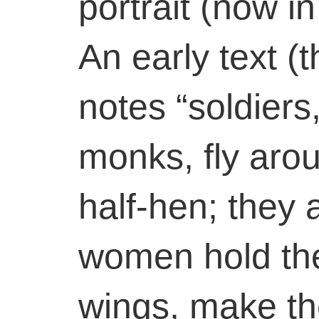
portrait (now i
An early text (t
notes “soldier
monks, fly aro
half-hen; they a
women hold th
wings, make t