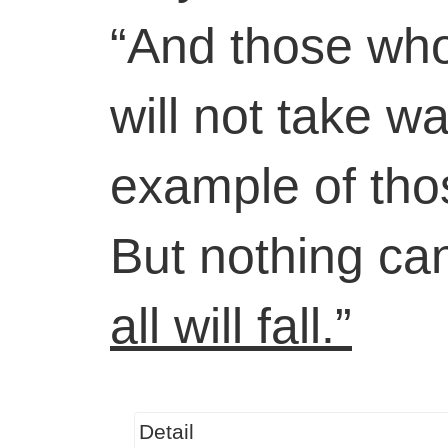
“And those who 
will not take w
example of tho
But nothing can
all will fall.”
Detail