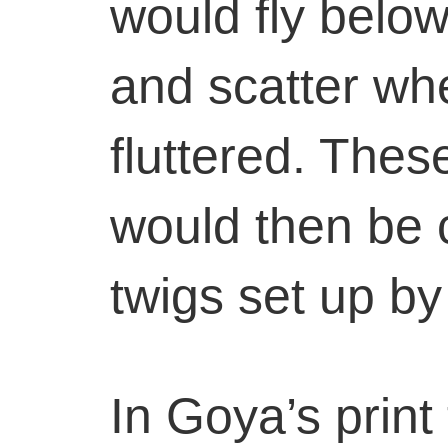
would fly below
and scatter wh
fluttered. Thes
would then be c
twigs set up by
In Goya’s print 