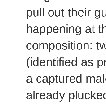
pull out their g
happening at t
composition: 
(identified as p
a captured male
already plucke