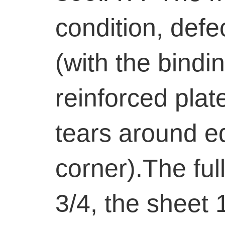
condition, defe
(with the bindin
reinforced plat
tears around ed
corner).The full
3/4, the sheet 