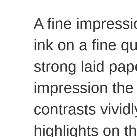
A fine impressi
ink on a fine qu
strong laid pape
impression the 
contrasts vividl
highlights on 