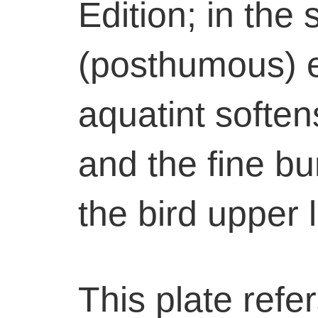
Edition; in the
(posthumous) e
aquatint softe
and the fine bu
the bird upper 
This plate refer