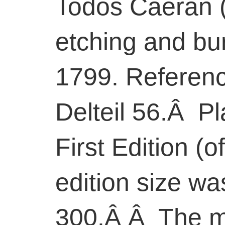
Todos Caeran (A
etching and bu
1799. Referenc
Delteil 56.Â Pl
First Edition (of
edition size w
300.Â Â The ma