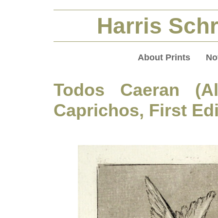
Harris Schr
About Prints
No
Todos Caeran (All
Caprichos, First Ed