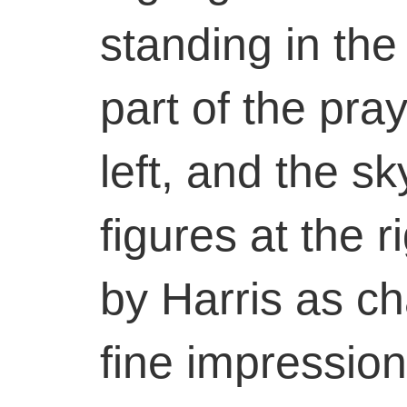
standing in the
part of the pr
left, and the s
figures at the r
by Harris as ch
fine impression