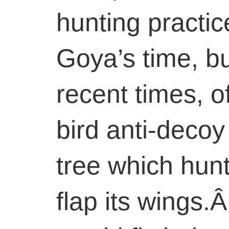
hunting practi
Goya’s time, bu
recent times, o
bird anti-decoy
tree which hunt
flap its wings.