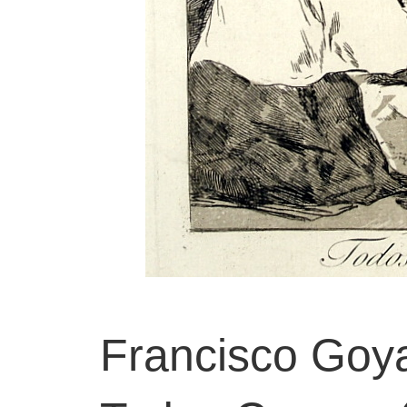
Francisco Goya