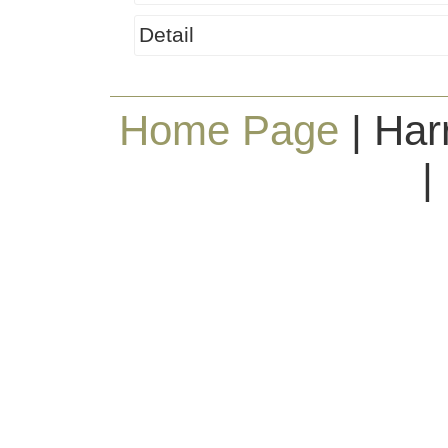
Detail
Home Page
| Har
|