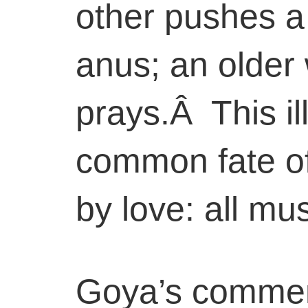
other pushes a 
anus; an older 
prays.Â This il
common fate of
by love: all must
Goya’s comment