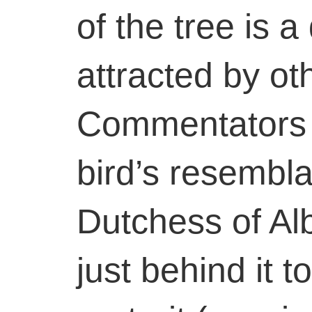
of the tree is a
attracted by ot
Commentators 
bird’s resembla
Dutchess of Alb
just behind it 