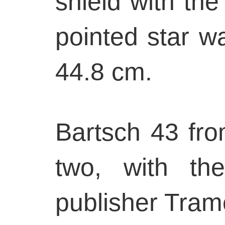
shield with the
pointed star w
44.8 cm.
Bartsch 43 from
two, with th
publisher Tram