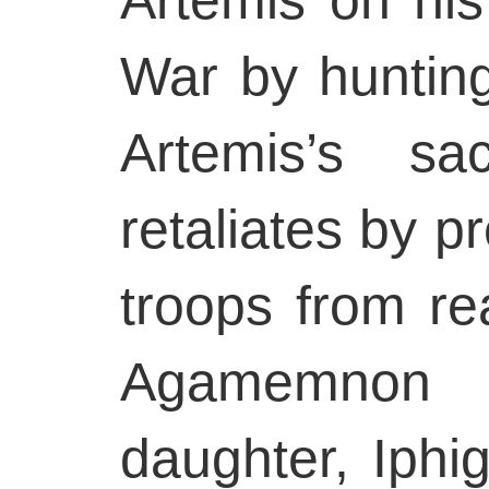
War by hunting
Artemis’s sa
retaliates by p
troops from re
Agamemnon k
daughter, Iphig