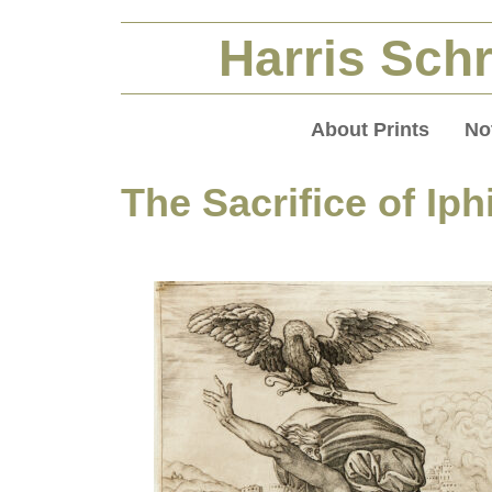
Harris Schr
About Prints
No
The Sacrifice of Iph