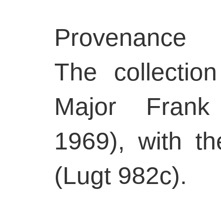
Provenance
The collectio
Major Frank
1969), with t
(Lugt 982c).