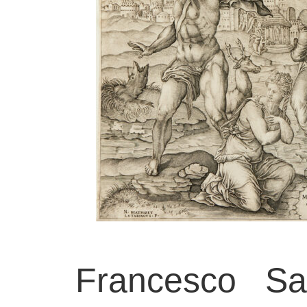
Francesco Sal