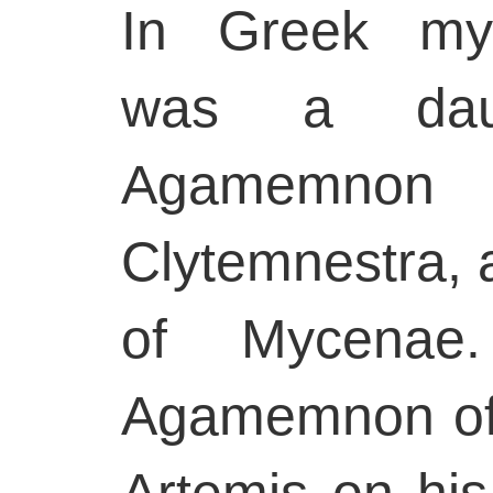
In Greek myt
was a dau
Agamemno
Clytemnestra, 
of Mycenae.
Agamemnon of
Artemis on his