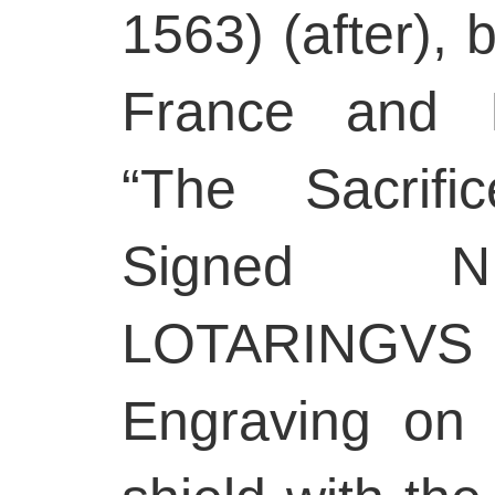
1563) (after), 
France and I
“The Sacrifi
Signed N
LOTARINGVS F
Engraving on 