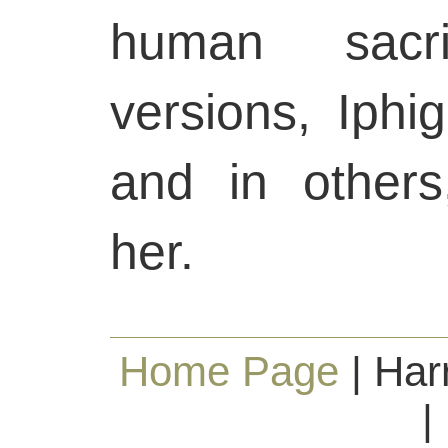
human sacr
versions, Iphig
and in others
her.
Home Page
| Har
|