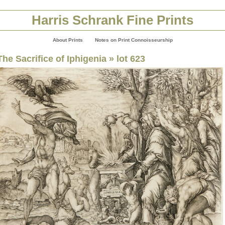
Harris Schrank Fine Prints
About Prints
Notes on Print Connoisseurship
The Sacrifice of Iphigenia
» lot 623