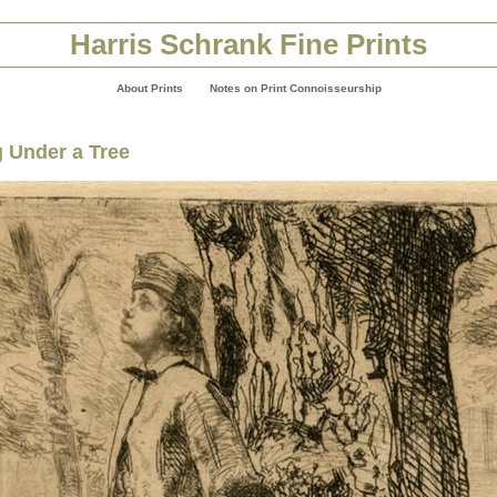
Harris Schrank Fine Prints
About Prints
Notes on Print Connoisseurship
 Under a Tree