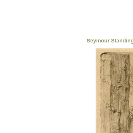
Seymour Standing