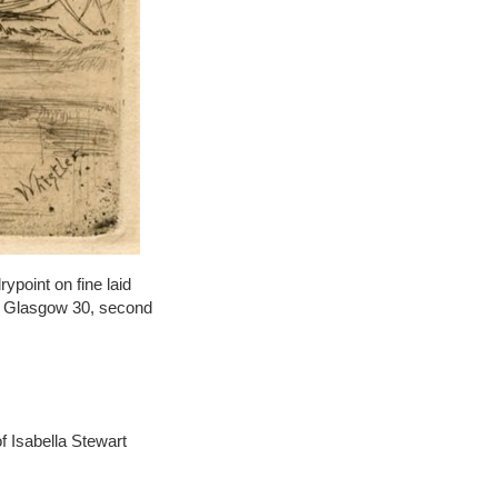
point on fine laid
s: Glasgow 30, second
 Isabella Stewart