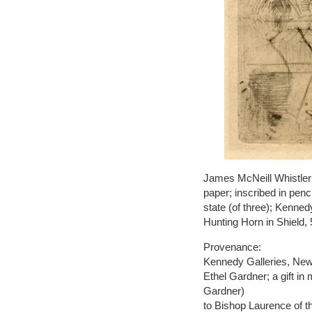
James McNeill Whistler 
paper; inscribed in pen
state (of three); Kenned
Hunting Horn in Shield, 
Provenance:
Kennedy Galleries, New 
Ethel Gardner; a gift i
Gardner)
to Bishop Laurence of t