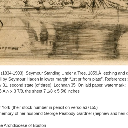
(1834-1903), Seymour Standing Under a Tree, 1859,Â etching and dry
cil by Seymour Haden in lower margin “1st pr from plate”. Reference
y 31, second state (of three); Lochnan 35. On laid paper, watermark:
5 Â¼ x 3 7/8, the sheet 7 1/8 x 5 5/8 inches
York (their stock number in pencil on verso a37155)
n memory of her husband George Peabody Gardner (nephew and heir of
he Archdiocese of Boston