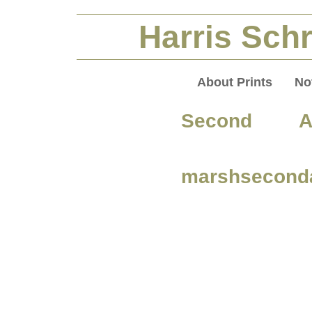
Harris Schr
About Prints
No
Second A
marshsecond