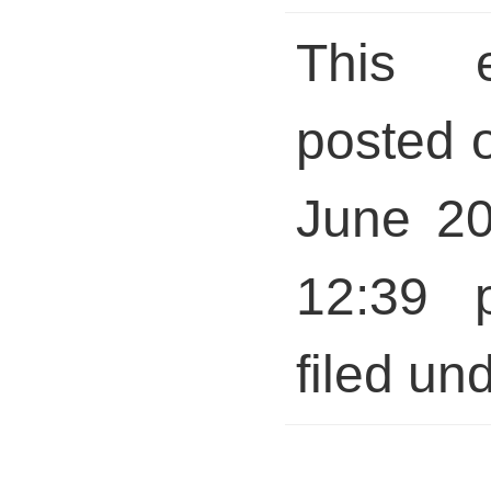
This 
posted 
June 20
12:39 
filed und