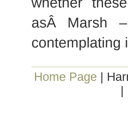
whether these
asÂ Marsh –
contemplating 
Home Page
| Har
|