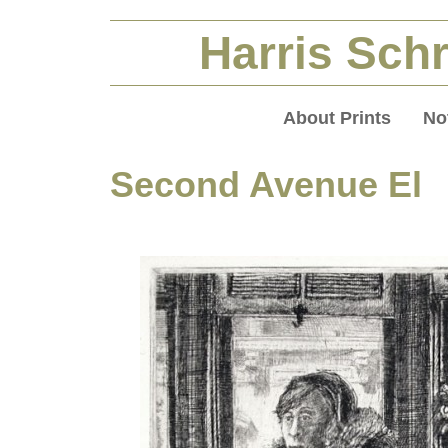
Harris Schr
About Prints
No
Second Avenue El