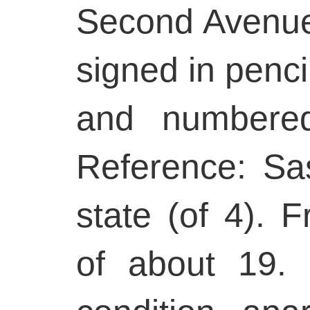
Second Avenue 
signed in penci
and numbered
Reference: Sa
state (of 4). F
of about 19. 