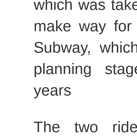
which was tak
make way for
Subway, whic
planning sta
years
The two ride