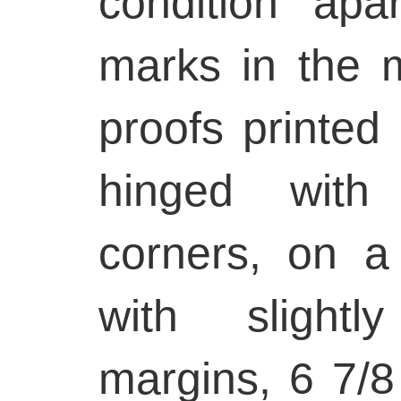
condition ap
marks in the m
proofs printed
hinged with
corners, on a
with slightl
margins, 6 7/8