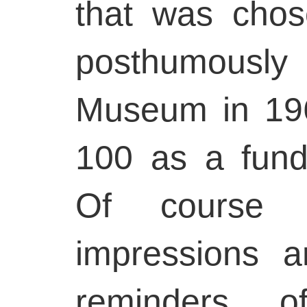
that was chos
posthumously
Museum in 196
100 as a fund
Of course 
impressions 
reminders of