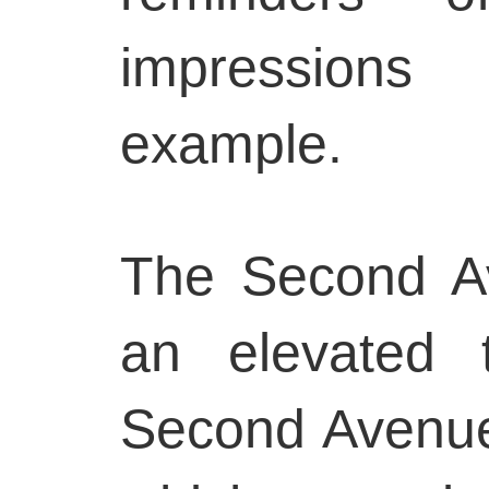
impression
example.
The Second Av
an elevated 
Second Avenue