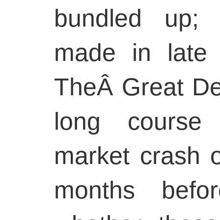
bundled up; 
made in late
TheÂ Great De
long course 
market crash o
months befo