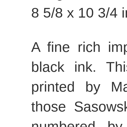
8 5/8 x 10 3/4 
A fine rich im
black ink. Th
printed by M
those Sasows
numbered by