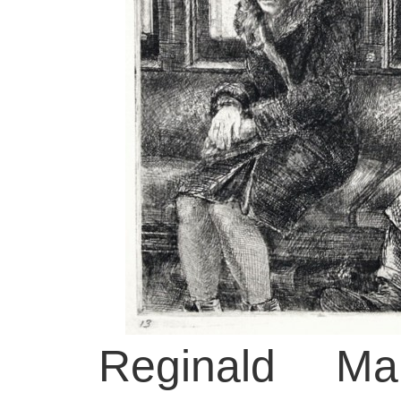
Reginald Mar