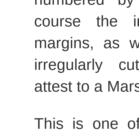
course the i
margins, as we
irregularly c
attest to a Mars
This is one o