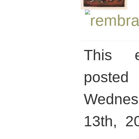
This 
pos
Wednesd
13th, 2