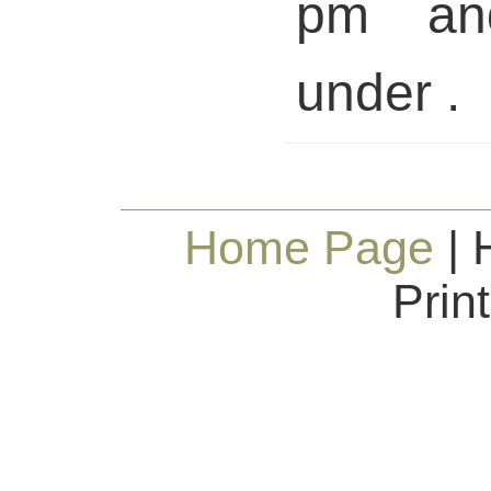
pm and
under .
Home Page
| 
Prin