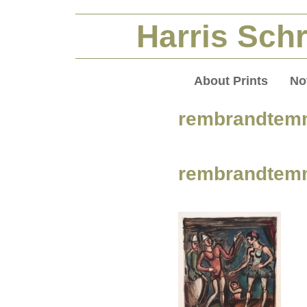
Harris Schr
About Prints
No
rembrandtem
rembrandtem