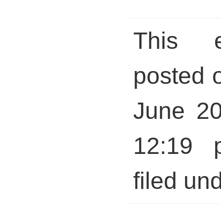
This 
posted 
June 20
12:19 
filed und