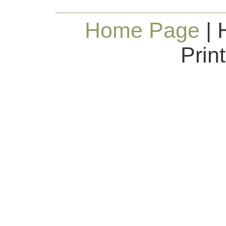
Home Page
| 
Prin