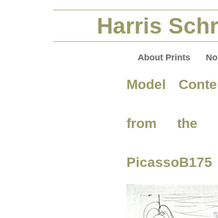
Harris Schr
About Prints
No
Model Contem
from the V
PicassoB175