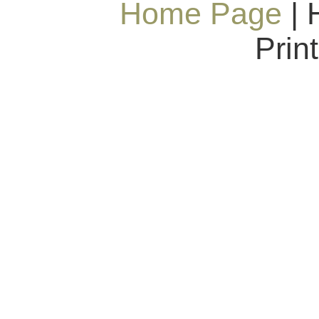
Home Page
| 
Prin