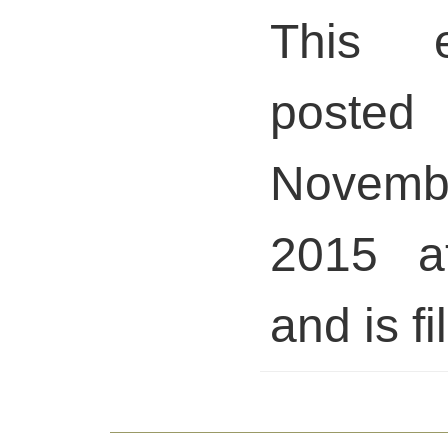
This 
posted 
Novem
2015 a
and is fi