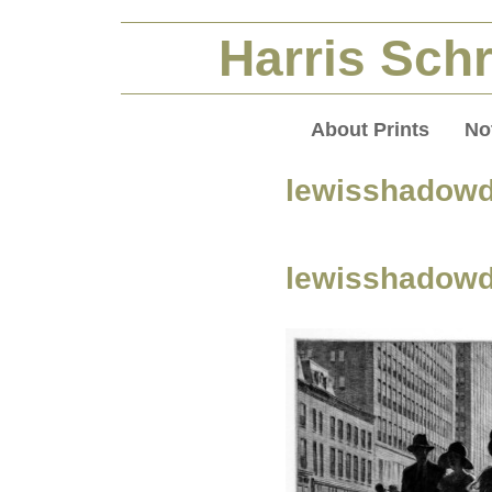
Harris Schr
About Prints
No
lewisshadow
lewisshadow