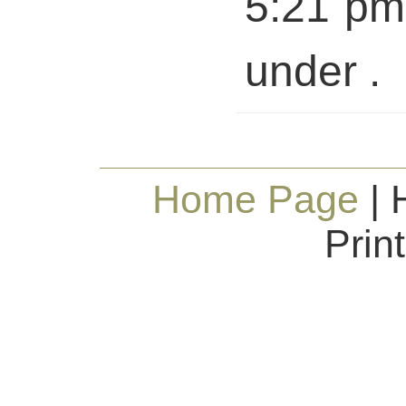
5:21 pm 
under .
Home Page
| 
Prin