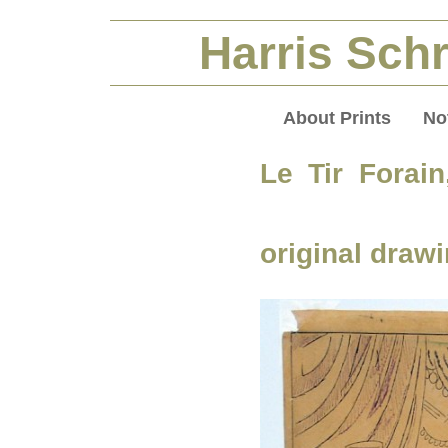
Harris Schr
About Prints
No
Le Tir Forain
original draw