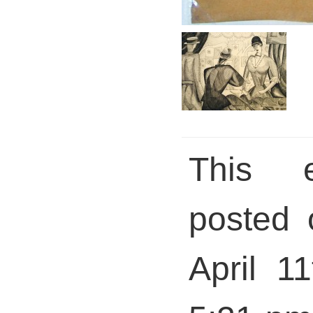
This 
posted 
April 1