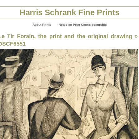
Harris Schrank Fine Prints
About Prints
Notes on Print Connoisseurship
Le Tir Forain, the print and the original drawing
»
DSCF6551