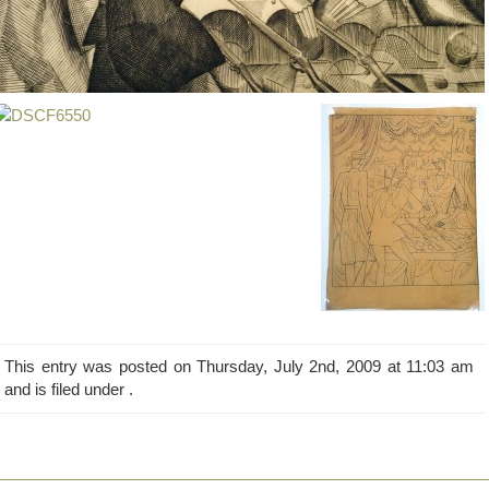
This entry was posted on Thursday, July 2nd, 2009 at 11:03 am
and is filed under .