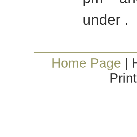
under .
Home Page
| 
Prin