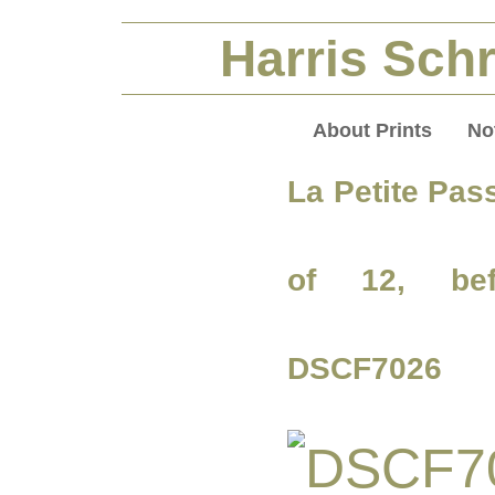
Harris Schr
About Prints
No
La Petite Pas
of 12, bef
DSCF7026