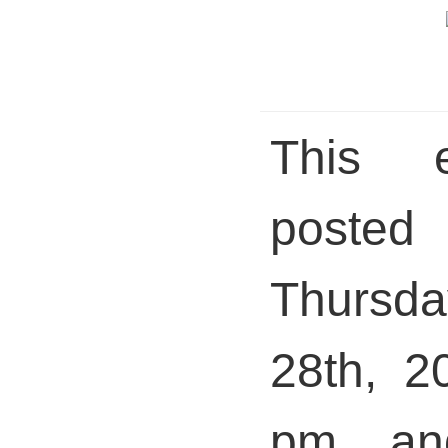
This 
pos
Thursda
28th, 2
pm and