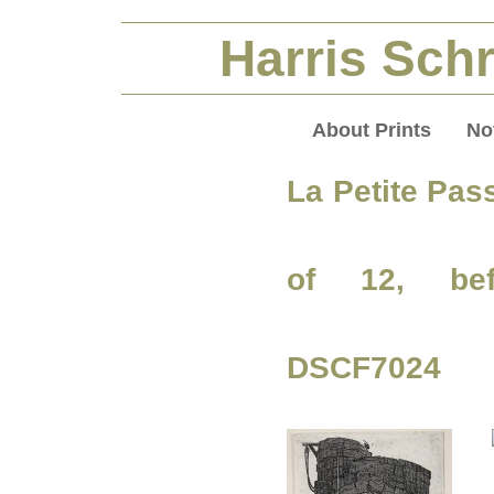
Harris Schr
About Prints
No
La Petite Pas
of 12, bef
DSCF7024