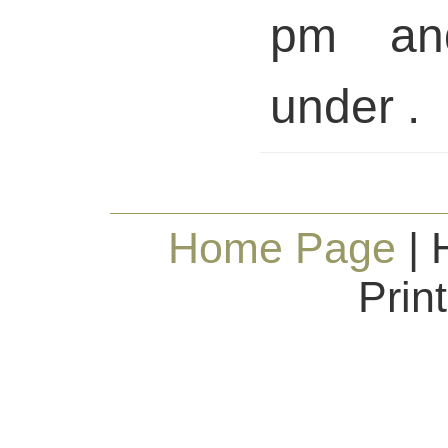
pm and
under .
Home Page
| 
Prin