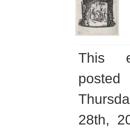
This 
pos
Thursda
28th, 2