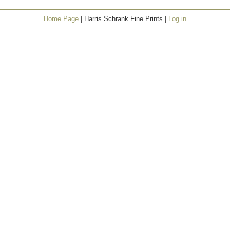
Home Page
| Harris Schrank Fine Prints |
Log in