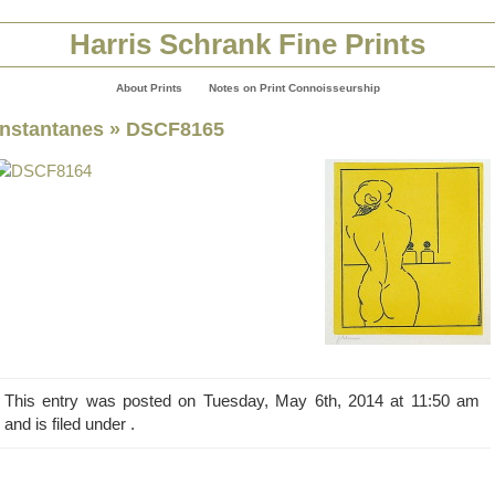
Harris Schrank Fine Prints
About Prints
Notes on Print Connoisseurship
Instantanes
» DSCF8165
This entry was posted on Tuesday, May 6th, 2014 at 11:50 am
and is filed under .