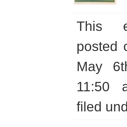
This 
posted 
May 6t
11:50 
filed und