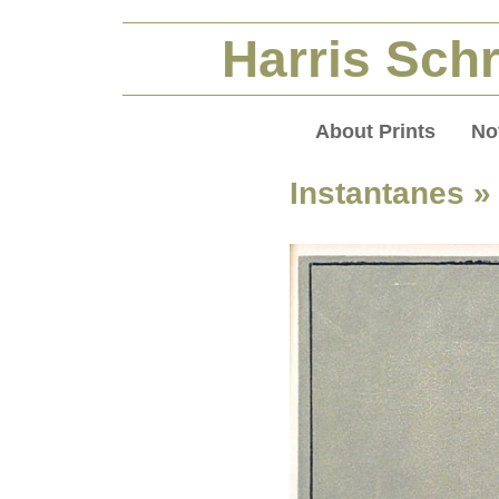
Harris Schr
About Prints
No
Instantanes
»