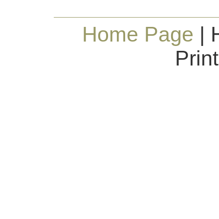
Home Page
| 
Prin