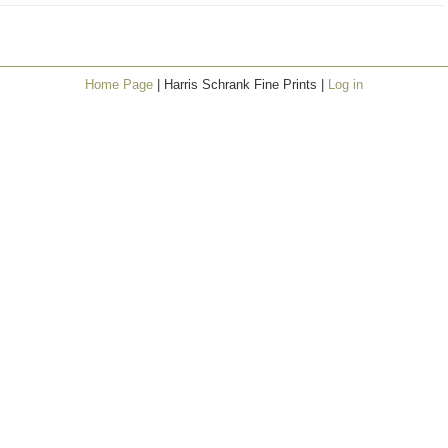
Home Page
| Harris Schrank Fine Prints |
Log in