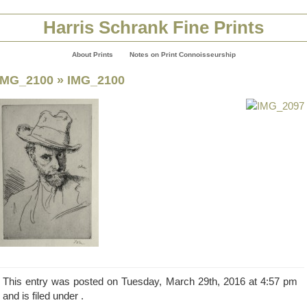
Harris Schrank Fine Prints
About Prints
Notes on Print Connoisseurship
IMG_2100
» IMG_2100
This entry was posted on Tuesday, March 29th, 2016 at 4:57 pm
and is filed under .