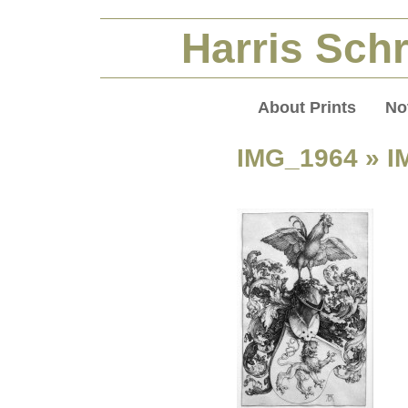
Harris Schr
About Prints
No
IMG_1964
» I