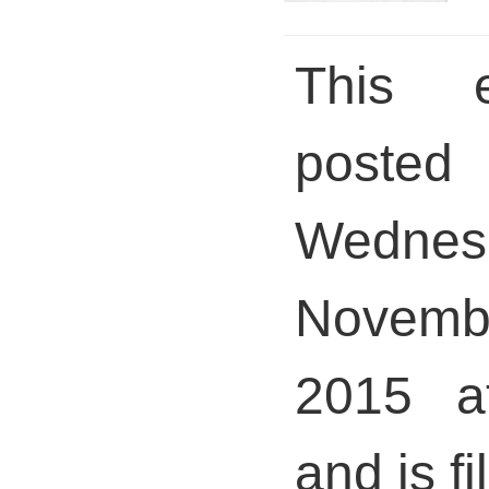
This 
pos
Wednes
Novem
2015 a
and is fi