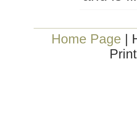
Home Page
| 
Prin