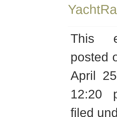
This 
posted 
April 2
12:20 
filed und