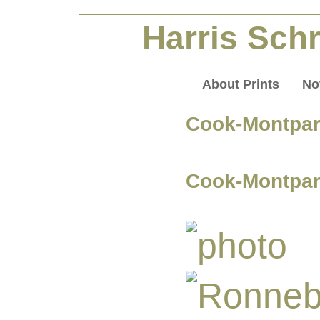
Harris Schr
About Prints
No
Cook-Montpa
Cook-Montpar