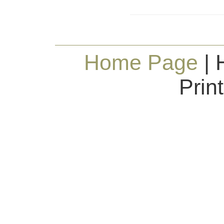
Home Page
| 
Prin