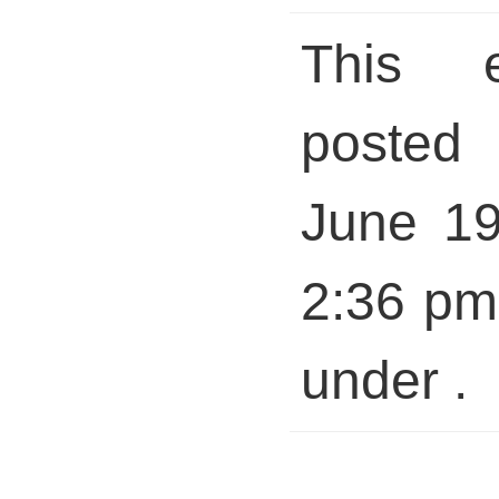
This 
posted 
June 19
2:36 pm 
under .