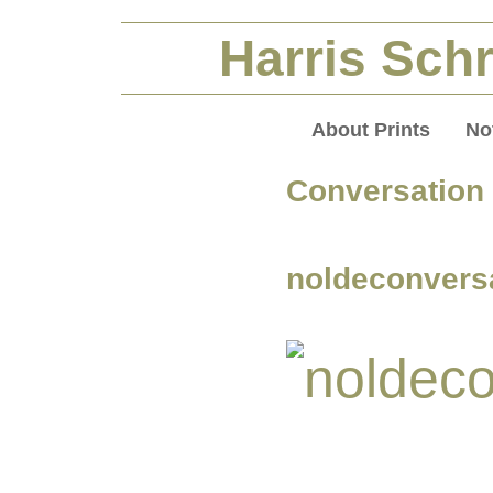
Harris Schr
About Prints
No
Conversation
noldeconvers