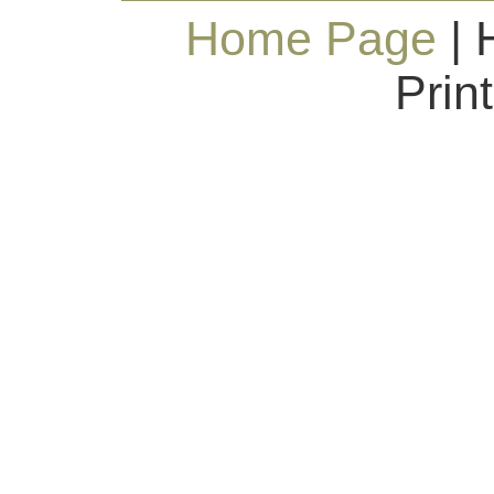
Home Page
| 
Prin