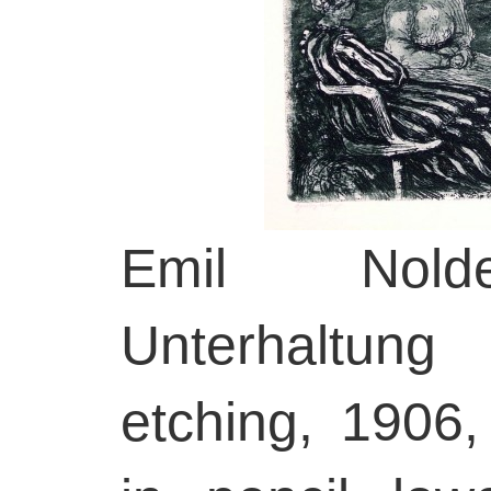
Emil Nolde
Unterhaltung
etching, 1906