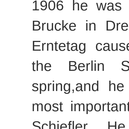
1906 he was i
Brucke in Dre
Erntetag caus
the Berlin S
spring,and h
most important
Schiefler. 