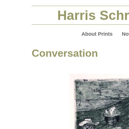
Harris Schr
About Prints
No
Conversation