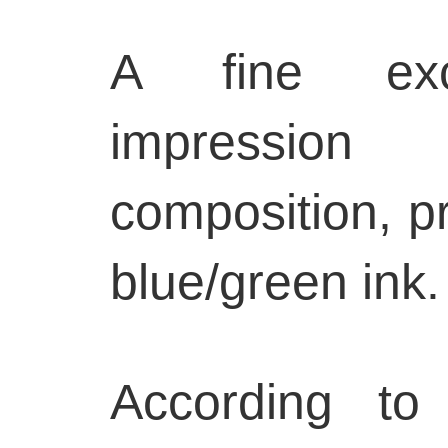
A fine exce
impression
composition, pr
blue/green ink.
According to