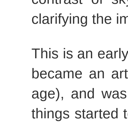
clarifying the i
This is an early
became an arti
age), and was
things started 