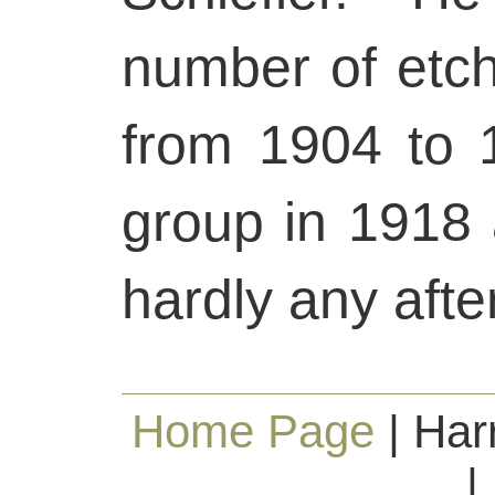
number of etchi
from 1904 to 
group in 1918 
hardly any afte
Home Page
| Har
|