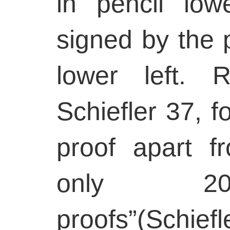
in pencil low
signed by the p
lower left. 
Schiefler 37, fo
proof apart f
only 20
proofs”(Schie