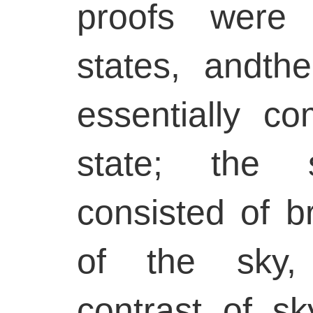
proofs were 
states, andth
essentially co
state; the 
consisted of b
of the sky, 
contrast of sk