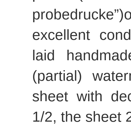
probedrucke”)
excellent con
laid handmad
(partial) wate
sheet with de
1/2, the sheet 